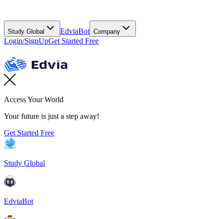
EdviaBot
Study Global
Company
Login/SignUp
Get Started Free
Access Your World
Your future is just a step away!
Get Started Free
Study Global
EdviaBot