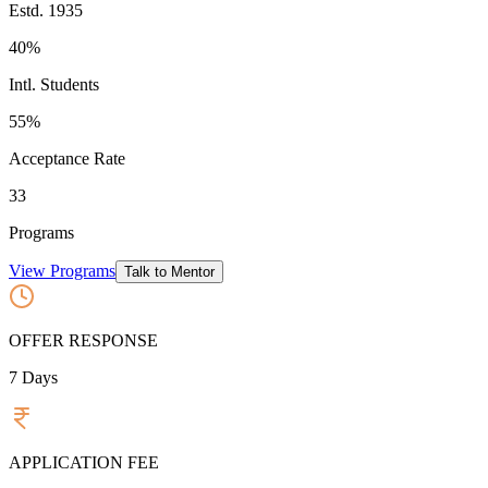
Estd.
1935
40%
Intl. Students
55
%
Acceptance Rate
33
Programs
View Programs
Talk to Mentor
OFFER RESPONSE
7
Days
APPLICATION FEE