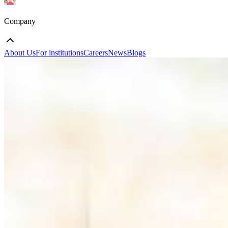
Company
About Us
For institutions
Careers
News
Blogs