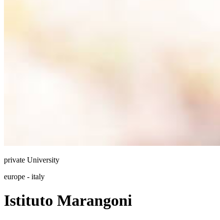
private
University
europe - italy
Istituto Marangoni