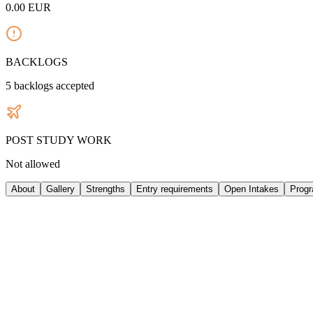
0.00
EUR
BACKLOGS
5
backlogs accepted
POST STUDY WORK
Not allowed
About
Gallery
Strengths
Entry requirements
Open Intakes
Prog
ABOUT UNIVERSITY
Istituto Marangoni is a private Italian school specializing in fashion
London, Paris, Shanghai, Shenzhen, Mumbai, and Miami, making it a gl
higher education provider. Founded in 1935 by tailor Giulio Marangoni 
broadening its educational scope. During the 1970s and 1980s, the sch
international expansion began with the opening of the London branc