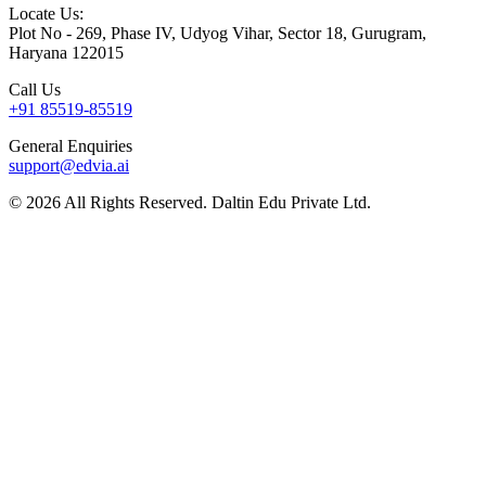
Locate Us:
Plot No - 269, Phase IV, Udyog Vihar, Sector 18, Gurugram,
Haryana 122015
Call Us
+91 85519-85519
General Enquiries
support@edvia.ai
©
2026
All Rights Reserved. Daltin Edu Private Ltd.