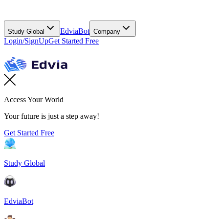
EdviaBot
Study Global
Company
Login/SignUp
Get Started Free
Access Your World
Your future is just a step away!
Get Started Free
Study Global
EdviaBot