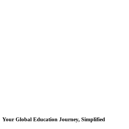
Your Global Education Journey, Simplified