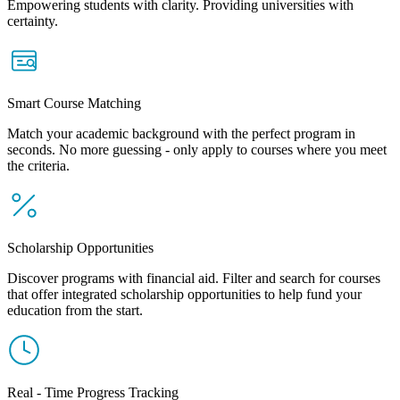
Empowering students with clarity. Providing universities with
certainty.
Smart Course Matching
Match your academic background with the perfect program in
seconds. No more guessing - only apply to courses where you meet
the criteria.
Scholarship Opportunities
Discover programs with financial aid. Filter and search for courses
that offer integrated scholarship opportunities to help fund your
education from the start.
Real - Time Progress Tracking