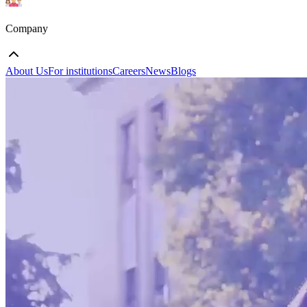
Company
About Us
For institutions
Careers
News
Blogs