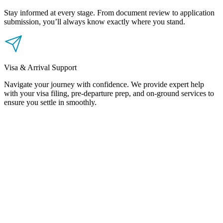
Stay informed at every stage. From document review to application
submission, you’ll always know exactly where you stand.
Visa & Arrival Support
Navigate your journey with confidence. We provide expert help
with your visa filing, pre-departure prep, and on-ground services to
ensure you settle in smoothly.