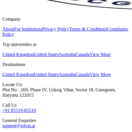
Company
About
For Institutions
Privacy Policy
Terms & Conditions
Complaints
Policy
Top universities in
United Kingdom
United States
Australia
Canada
View More
Destinations
United Kingdom
United States
Australia
Canada
View More
Locate Us:
Plot No - 269, Phase IV, Udyog Vihar, Sector 18, Gurugram,
Haryana 122015
Call Us
+91 85519-85519
General Enquiries
support@edvia.ai