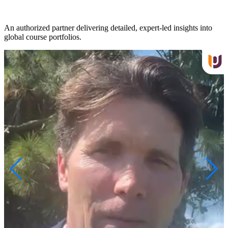
An authorized partner delivering detailed, expert-led insights into
S
global course portfolios.
t