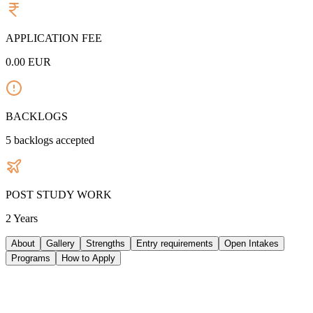
APPLICATION FEE
0.00
EUR
BACKLOGS
5
backlogs accepted
POST STUDY WORK
2 Years
About
Gallery
Strengths
Entry requirements
Open Intakes
Programs
How to Apply
ABOUT UNIVERSITY