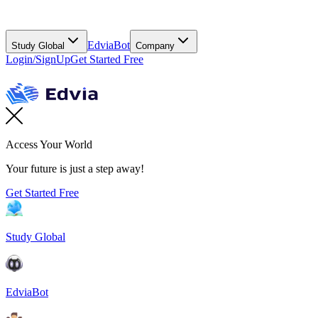
EdviaBot
Study Global
Company
Login/SignUp
Get Started Free
Access Your World
Your future is just a step away!
Get Started Free
Study Global
EdviaBot