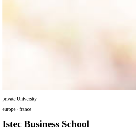
private
University
europe - france
Istec Business School