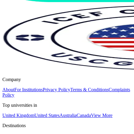
Company
About
For Institutions
Privacy Policy
Terms & Conditions
Complaints
Policy
Top universities in
United Kingdom
United States
Australia
Canada
View More
Destinations