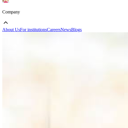
Company
About Us
For institutions
Careers
News
Blogs