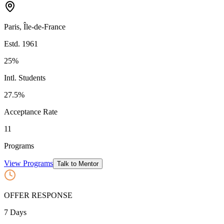
Paris
,
Île-de-France
Estd.
1961
25%
Intl. Students
27.5
%
Acceptance Rate
11
Programs
View Programs
Talk to Mentor
OFFER RESPONSE
7
Days