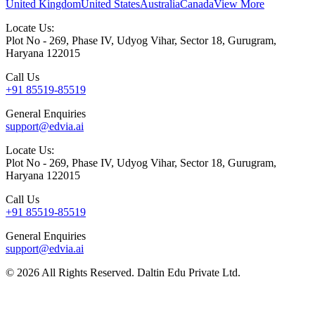
United Kingdom
United States
Australia
Canada
View More
Locate Us:
Plot No - 269, Phase IV, Udyog Vihar, Sector 18, Gurugram,
Haryana 122015
Call Us
+91 85519-85519
General Enquiries
support@edvia.ai
Locate Us:
Plot No - 269, Phase IV, Udyog Vihar, Sector 18, Gurugram,
Haryana 122015
Call Us
+91 85519-85519
General Enquiries
support@edvia.ai
©
2026
All Rights Reserved. Daltin Edu Private Ltd.