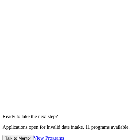
2 Min
4
Submit
Edvia admission officers will reviews before sending.
1 Min
5
Wait for offer
Conditional/unconditional depends case to case
7-14 Days
Ready to take the next step?
Applications open for
Invalid date
intake.
11
programs available.
View Programs
Talk to Mentor