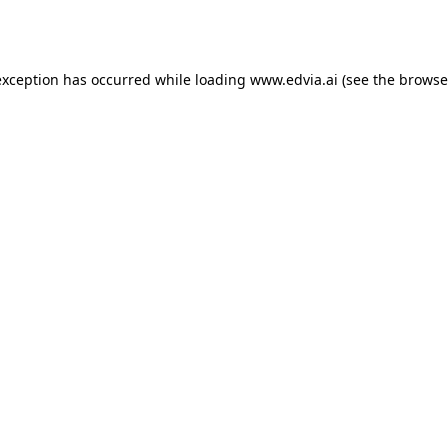
exception has occurred while loading
www.edvia.ai
(see the
browse