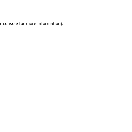
r console
for more information).