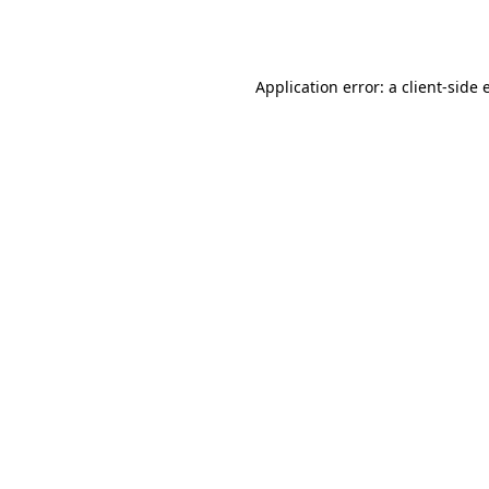
Application error: a
client
-side 