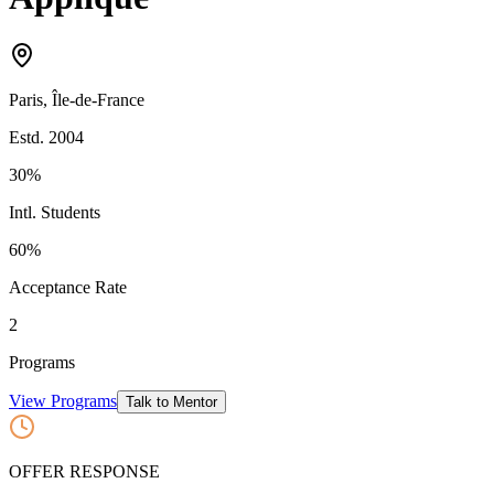
Paris
,
Île-de-France
Estd.
2004
30%
Intl. Students
60
%
Acceptance Rate
2
Programs
View Programs
Talk to Mentor
OFFER RESPONSE