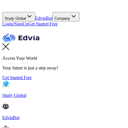
EdviaBot
Study Global
Company
Login/SignUp
Get Started Free
Access Your World
Your future is just a step away!
Get Started Free
Study Global
EdviaBot