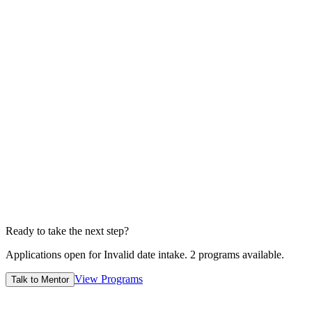
4
Submit
Edvia admission officers will reviews before sending.
1 Min
5
Wait for offer
Conditional/unconditional depends case to case
7-14 Days
Ready to take the next step?
Applications open for
Invalid date
intake.
2
programs available.
View Programs
Talk to Mentor