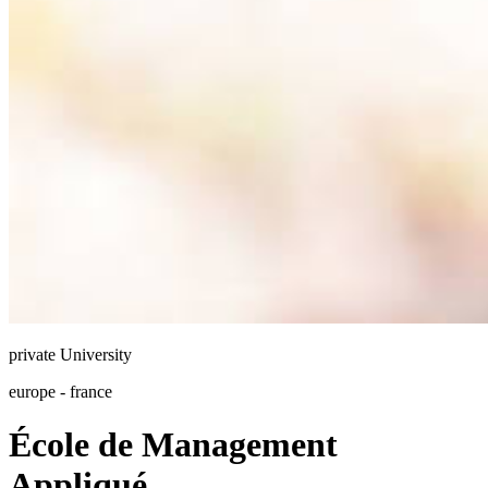
private
University
europe - france
École de Management
Appliqué