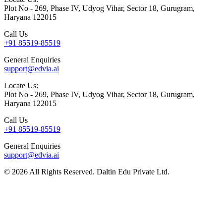
Plot No - 269, Phase IV, Udyog Vihar, Sector 18, Gurugram,
Haryana 122015
Call Us
+91 85519-85519
General Enquiries
support@edvia.ai
Locate Us:
Plot No - 269, Phase IV, Udyog Vihar, Sector 18, Gurugram,
Haryana 122015
Call Us
+91 85519-85519
General Enquiries
support@edvia.ai
©
2026
All Rights Reserved. Daltin Edu Private Ltd.