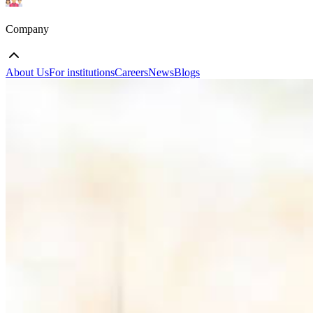
Company
About Us
For institutions
Careers
News
Blogs