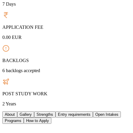
7
Days
APPLICATION FEE
0.00
EUR
BACKLOGS
6
backlogs accepted
POST STUDY WORK
2 Years
About
Gallery
Strengths
Entry requirements
Open Intakes
Programs
How to Apply