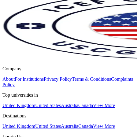
Company
About
For Institutions
Privacy Policy
Terms & Conditions
Complaints
Policy
Top universities in
United Kingdom
United States
Australia
Canada
View More
Destinations
United Kingdom
United States
Australia
Canada
View More
Locate Us: