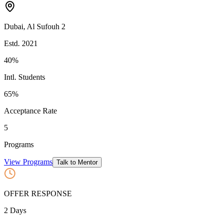
Dubai
,
Al Sufouh 2
Estd.
2021
40%
Intl. Students
65
%
Acceptance Rate
5
Programs
View Programs
Talk to Mentor
OFFER RESPONSE
2
Days