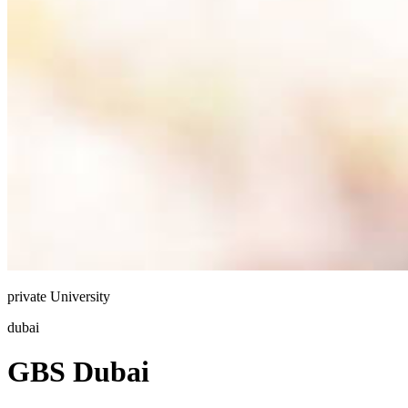
private
University
dubai
GBS Dubai