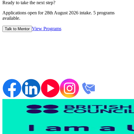
7-14 Days
Ready to take the next step?
Applications open for
28th August 2026
intake.
5
programs
available.
View Programs
Talk to Mentor