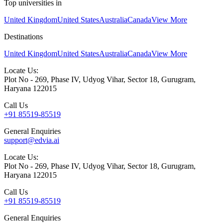
Top universities in
United Kingdom
United States
Australia
Canada
View More
Destinations
United Kingdom
United States
Australia
Canada
View More
Locate Us:
Plot No - 269, Phase IV, Udyog Vihar, Sector 18, Gurugram,
Haryana 122015
Call Us
+91 85519-85519
General Enquiries
support@edvia.ai
Locate Us:
Plot No - 269, Phase IV, Udyog Vihar, Sector 18, Gurugram,
Haryana 122015
Call Us
+91 85519-85519
General Enquiries