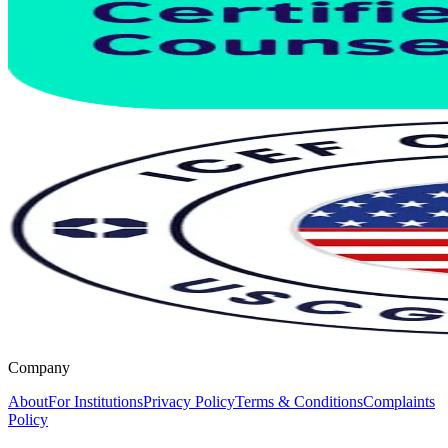
Company
About
For Institutions
Privacy Policy
Terms & Conditions
Complaints
Policy