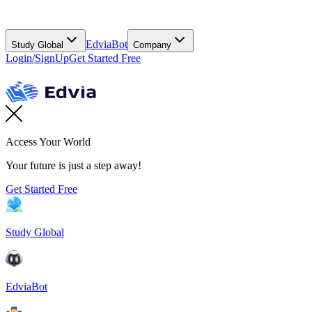
EdviaBot
Study Global
Company
Login/SignUp
Get Started Free
Access Your World
Your future is just a step away!
Get Started Free
Study Global
EdviaBot