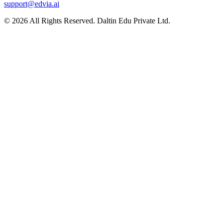
support@edvia.ai
©
2026
All Rights Reserved. Daltin Edu Private Ltd.