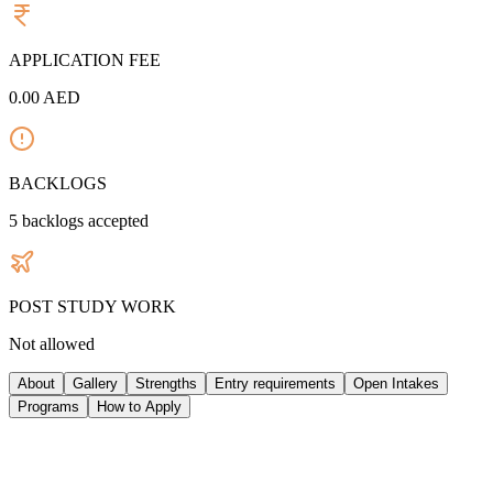
APPLICATION FEE
0.00
AED
BACKLOGS
5
backlogs accepted
POST STUDY WORK
Not allowed
About
Gallery
Strengths
Entry requirements
Open Intakes
Programs
How to Apply
ABOUT UNIVERSITY