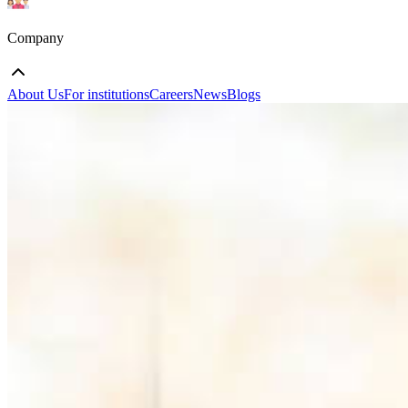
Company
About Us
For institutions
Careers
News
Blogs