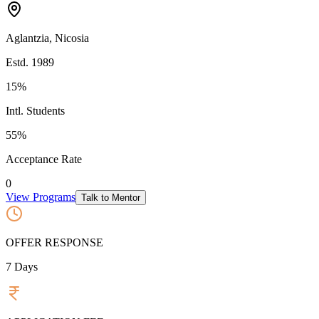
Aglantzia
,
Nicosia
Estd.
1989
15%
Intl. Students
55
%
Acceptance Rate
0
View Programs
Talk to Mentor
OFFER RESPONSE
7
Days