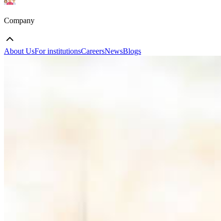
Company
About Us
For institutions
Careers
News
Blogs