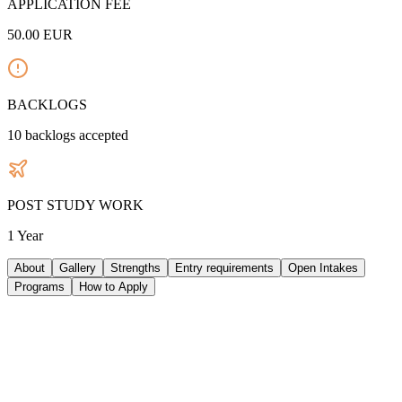
APPLICATION FEE
50.00
EUR
BACKLOGS
10
backlogs accepted
POST STUDY WORK
1 Year
About
Gallery
Strengths
Entry requirements
Open Intakes
Programs
How to Apply
ABOUT UNIVERSITY
The University of Cyprus, established in 1989 and based in the
capital city of Nicosia, is a public research university that admitted