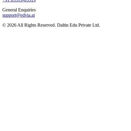
General Enquiries
support@edvia.ai
©
2026
All Rights Reserved. Daltin Edu Private Ltd.