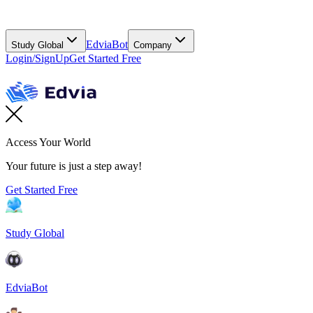
EdviaBot
Study Global
Company
Login/SignUp
Get Started Free
Access Your World
Your future is just a step away!
Get Started Free
Study Global
EdviaBot