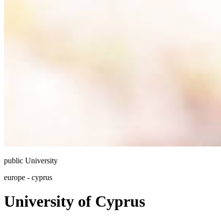
public
University
europe - cyprus
University of Cyprus