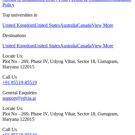
Policy
Top universities in
United Kingdom
United States
Australia
Canada
View More
Destinations
United Kingdom
United States
Australia
Canada
View More
Locate Us:
Plot No - 269, Phase IV, Udyog Vihar, Sector 18, Gurugram,
Haryana 122015
Call Us
+91 85519-85519
General Enquiries
support@edvia.ai
Locate Us:
Plot No - 269, Phase IV, Udyog Vihar, Sector 18, Gurugram,
Haryana 122015
Call Us
+91 85519-85519