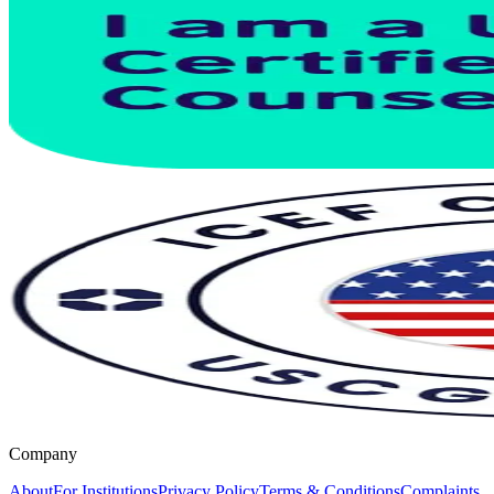
Company
About
For Institutions
Privacy Policy
Terms & Conditions
Complaints