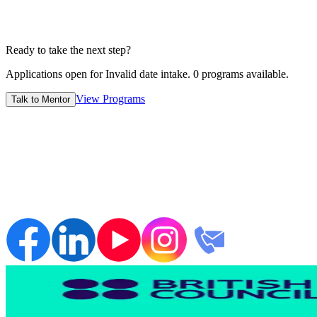
7-14 Days
Ready to take the next step?
Applications open for
Invalid date
intake.
0
programs available.
View Programs
Talk to Mentor