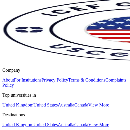
Company
About
For Institutions
Privacy Policy
Terms & Conditions
Complaints
Policy
Top universities in
United Kingdom
United States
Australia
Canada
View More
Destinations
United Kingdom
United States
Australia
Canada
View More