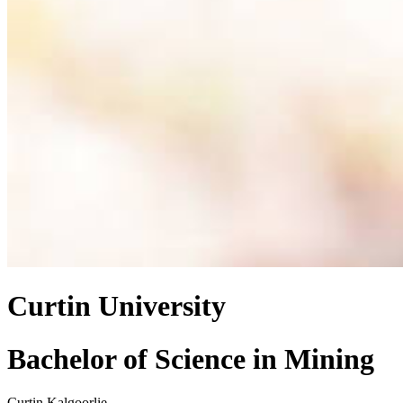
Curtin University
Bachelor of Science
in
Mining
Curtin Kalgoorlie