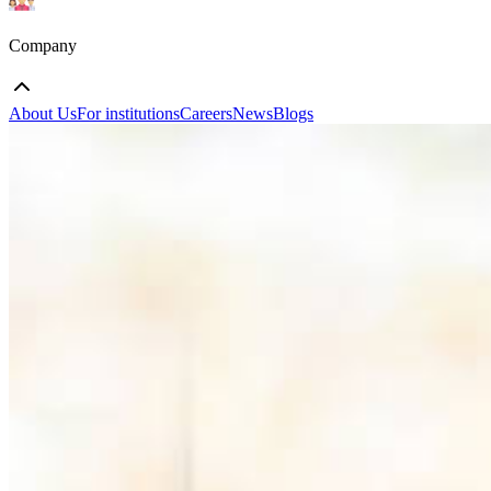
Company
About Us
For institutions
Careers
News
Blogs