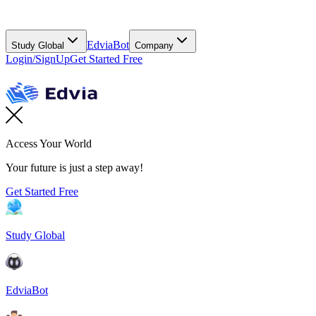
EdviaBot
Study Global
Company
Login/SignUp
Get Started Free
Access Your World
Your future is just a step away!
Get Started Free
Study Global
EdviaBot