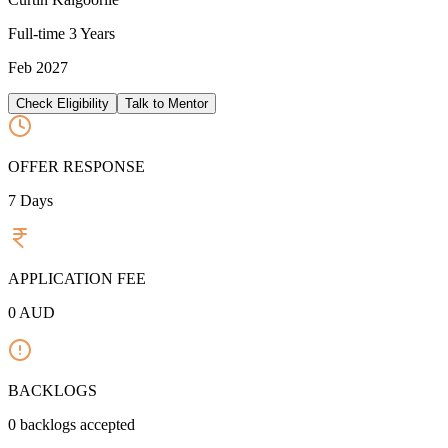
Full-time
3 Years
Feb 2027
Check Eligibility
Talk to Mentor
OFFER RESPONSE
7
Days
APPLICATION FEE
0
AUD
BACKLOGS
0
backlogs accepted