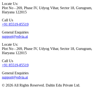
Locate Us:
Plot No - 269, Phase IV, Udyog Vihar, Sector 18, Gurugram,
Haryana 122015
Call Us
+91 85519-85519
General Enquiries
support@edvia.ai
Locate Us:
Plot No - 269, Phase IV, Udyog Vihar, Sector 18, Gurugram,
Haryana 122015
Call Us
+91 85519-85519
General Enquiries
support@edvia.ai
©
2026
All Rights Reserved. Daltin Edu Private Ltd.