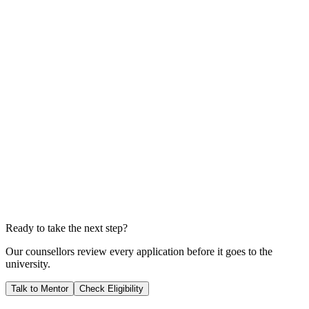
Total Tuition Fees (3 Years)
A$141,948
Total Living Costs
A$100,440
Total Investment
A$242,388
Years to Payback
3.5
YEARS
We calculate your ROI by dividing your total investment by your
expected salary; this shows you exactly when your career starts
generating pure profit for you.
Ready to take the next step?
Our counsellors review every application before it goes to the
university.
Talk to Mentor
Check Eligibility