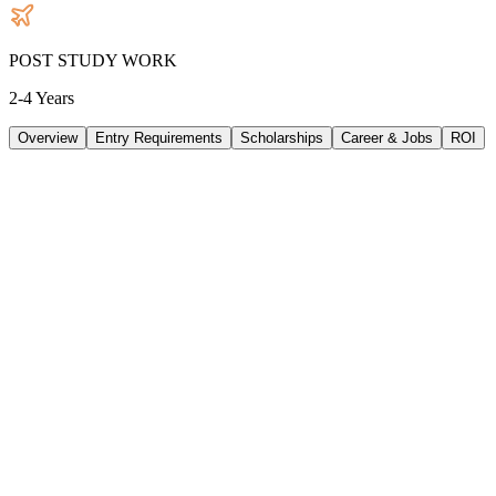
POST STUDY WORK
2-4 Years
Overview
Entry Requirements
Scholarships
Career & Jobs
ROI
TUITION
47316
AUD
/
PER YEAR
LIVING/ PER YEAR
33480
AUD
/
PER YEAR
DURATION
3 Years
INTAKE