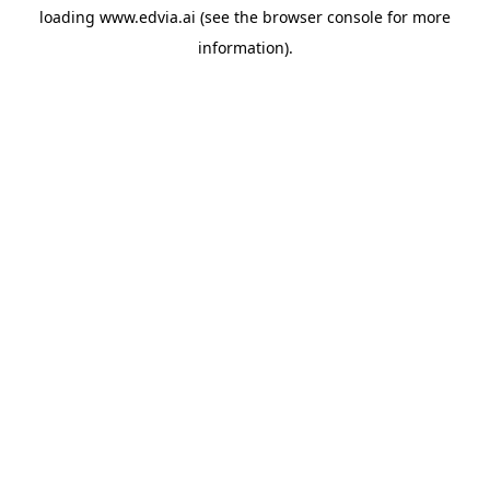
loading
www.edvia.ai
(see the
browser console
for more
information).