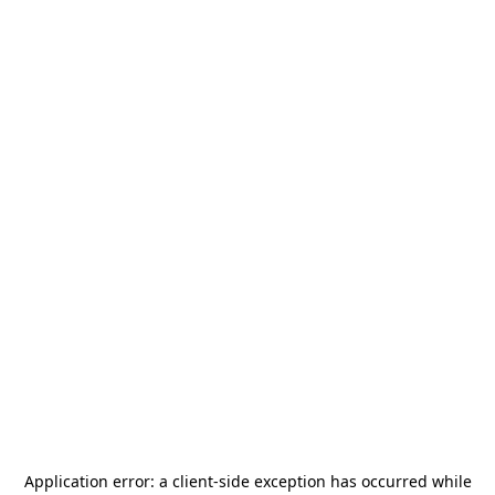
Application error: a
client
-side exception has occurred while