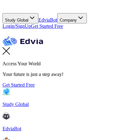
EdviaBot
Study Global
Company
Login/SignUp
Get Started Free
Access Your World
Your future is just a step away!
Get Started Free
Study Global
EdviaBot