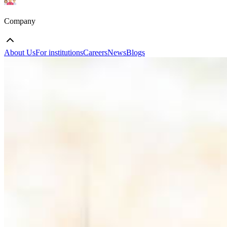
Company
About Us
For institutions
Careers
News
Blogs