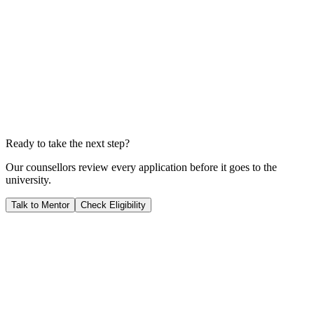
Total Investment
A$223,914
Years to Payback
3.4
YEARS
We calculate your ROI by dividing your total investment by your
expected salary; this shows you exactly when your career starts
generating pure profit for you.
Ready to take the next step?
Our counsellors review every application before it goes to the
university.
Talk to Mentor
Check Eligibility