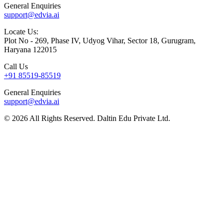
General Enquiries
support@edvia.ai
Locate Us:
Plot No - 269, Phase IV, Udyog Vihar, Sector 18, Gurugram,
Haryana 122015
Call Us
+91 85519-85519
General Enquiries
support@edvia.ai
©
2026
All Rights Reserved. Daltin Edu Private Ltd.