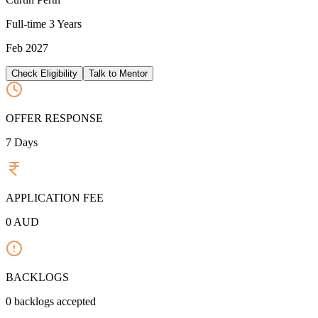
Full-time
3 Years
Feb 2027
Check Eligibility
Talk to Mentor
OFFER RESPONSE
7
Days
APPLICATION FEE
0
AUD
BACKLOGS
0
backlogs accepted