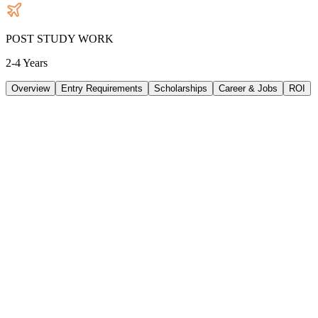
POST STUDY WORK
2-4 Years
Overview
Entry Requirements
Scholarships
Career & Jobs
ROI
TUITION
41158
AUD
/
PER YEAR
LIVING/ PER YEAR
33480
AUD
/
PER YEAR
DURATION
3 Years
INTAKE