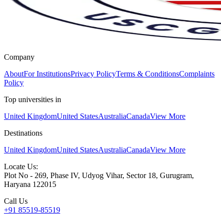
Company
About
For Institutions
Privacy Policy
Terms & Conditions
Complaints
Policy
Top universities in
United Kingdom
United States
Australia
Canada
View More
Destinations
United Kingdom
United States
Australia
Canada
View More
Locate Us:
Plot No - 269, Phase IV, Udyog Vihar, Sector 18, Gurugram,
Haryana 122015
Call Us
+91 85519-85519