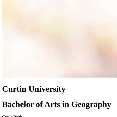
Curtin University
Bachelor of Arts
in
Geography
Curtin Perth