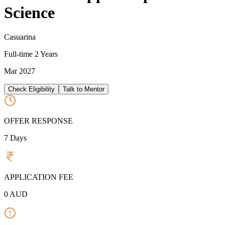
Science
Casuarina
Full-time
2 Years
Mar 2027
Check Eligibility
Talk to Mentor
OFFER RESPONSE
7
Days
APPLICATION FEE
0
AUD