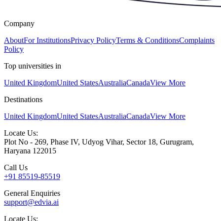
Company
About
For Institutions
Privacy Policy
Terms & Conditions
Complaints
Policy
Top universities in
United Kingdom
United States
Australia
Canada
View More
Destinations
United Kingdom
United States
Australia
Canada
View More
Locate Us:
Plot No - 269, Phase IV, Udyog Vihar, Sector 18, Gurugram,
Haryana 122015
Call Us
+91 85519-85519
General Enquiries
support@edvia.ai
Locate Us: