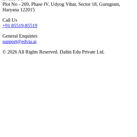
Plot No - 269, Phase IV, Udyog Vihar, Sector 18, Gurugram,
Haryana 122015
Call Us
+91 85519-85519
General Enquiries
support@edvia.ai
©
2026
All Rights Reserved. Daltin Edu Private Ltd.