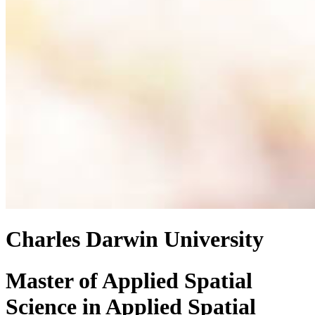
Charles Darwin University
Master of Applied Spatial
Science
in
Applied Spatial