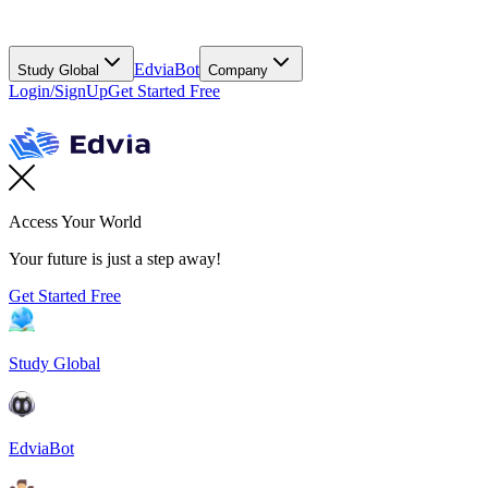
EdviaBot
Study Global
Company
Login/SignUp
Get Started Free
Access Your World
Your future is just a step away!
Get Started Free
Study Global
EdviaBot