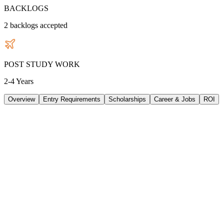
BACKLOGS
2
backlogs accepted
POST STUDY WORK
2-4 Years
Overview
Entry Requirements
Scholarships
Career & Jobs
ROI
TUITION
37224
AUD
/
PER YEAR
LIVING/ PER YEAR
28320
AUD
/
PER YEAR
DURATION