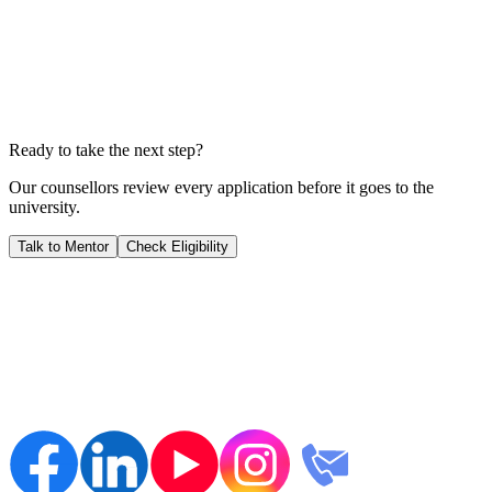
Years to Payback
1.6
YEARS
We calculate your ROI by dividing your total investment by your
expected salary; this shows you exactly when your career starts
generating pure profit for you.
Ready to take the next step?
Our counsellors review every application before it goes to the
university.
Talk to Mentor
Check Eligibility