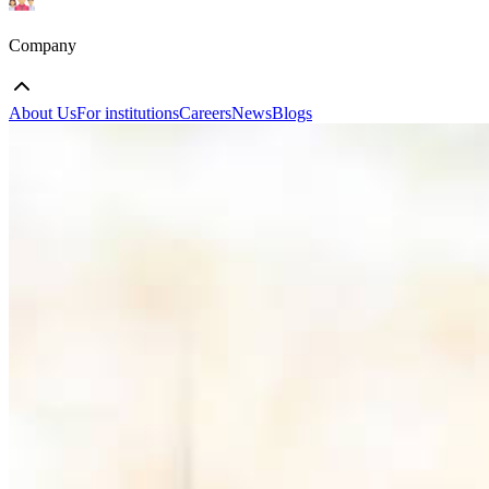
Company
About Us
For institutions
Careers
News
Blogs