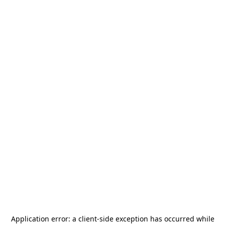
Application error: a
client
-side exception has occurred while