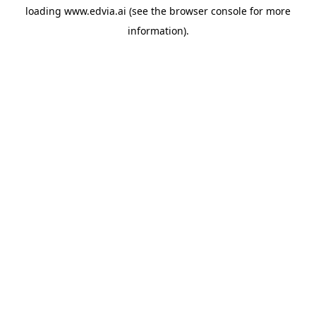
loading
www.edvia.ai
(see the
browser console
for more
information).