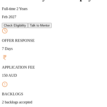
Full-time
2 Years
Feb 2027
Check Eligibility
Talk to Mentor
OFFER RESPONSE
7
Days
APPLICATION FEE
150
AUD
BACKLOGS
2
backlogs accepted