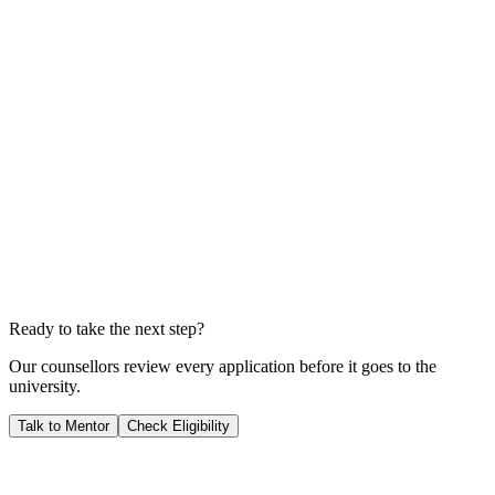
A$115,280
Total Living Costs
A$60,480
Total Investment
A$175,760
Years to Payback
1.8
YEARS
We calculate your ROI by dividing your total investment by your
expected salary; this shows you exactly when your career starts
generating pure profit for you.
Ready to take the next step?
Our counsellors review every application before it goes to the
university.
Talk to Mentor
Check Eligibility