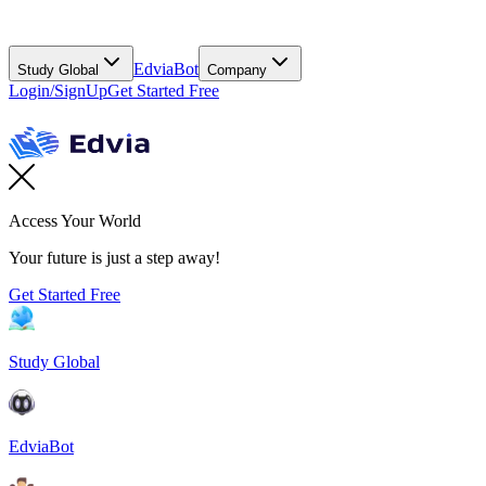
EdviaBot
Study Global
Company
Login/SignUp
Get Started Free
Access Your World
Your future is just a step away!
Get Started Free
Study Global
EdviaBot