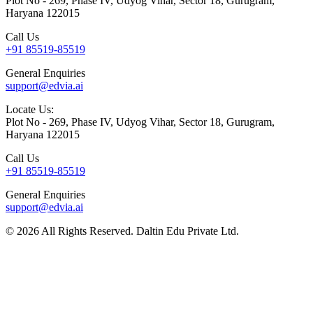
Plot No - 269, Phase IV, Udyog Vihar, Sector 18, Gurugram,
Haryana 122015
Call Us
+91 85519-85519
General Enquiries
support@edvia.ai
Locate Us:
Plot No - 269, Phase IV, Udyog Vihar, Sector 18, Gurugram,
Haryana 122015
Call Us
+91 85519-85519
General Enquiries
support@edvia.ai
©
2026
All Rights Reserved. Daltin Edu Private Ltd.