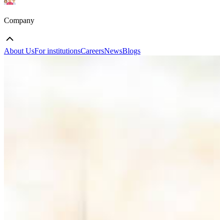
Company
About Us
For institutions
Careers
News
Blogs