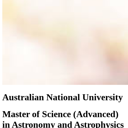
Australian National University
Master of Science (Advanced)
in
Astronomy and Astrophysics