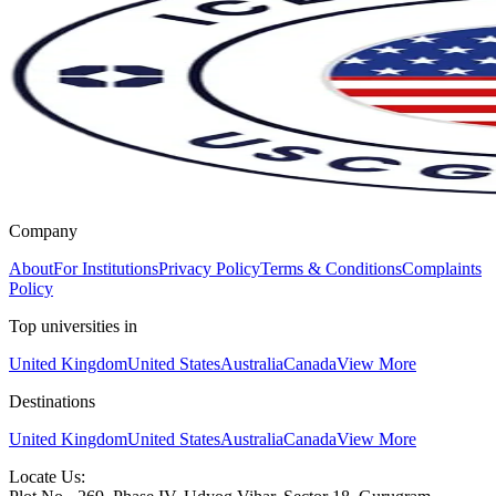
Company
About
For Institutions
Privacy Policy
Terms & Conditions
Complaints
Policy
Top universities in
United Kingdom
United States
Australia
Canada
View More
Destinations
United Kingdom
United States
Australia
Canada
View More
Locate Us: