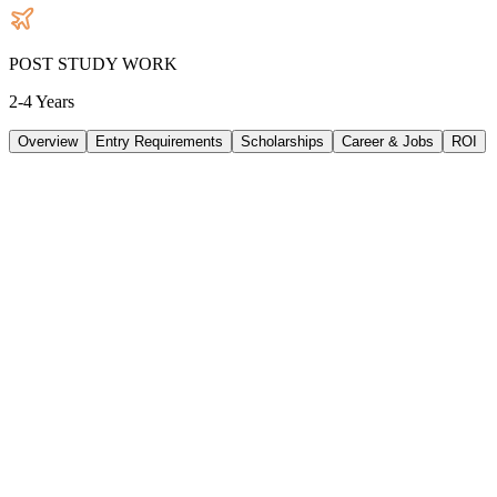
POST STUDY WORK
2-4 Years
Overview
Entry Requirements
Scholarships
Career & Jobs
ROI
TUITION
57640
AUD
/
PER YEAR
LIVING/ PER YEAR
30240
AUD
/
PER YEAR
DURATION
2 Years
INTAKE