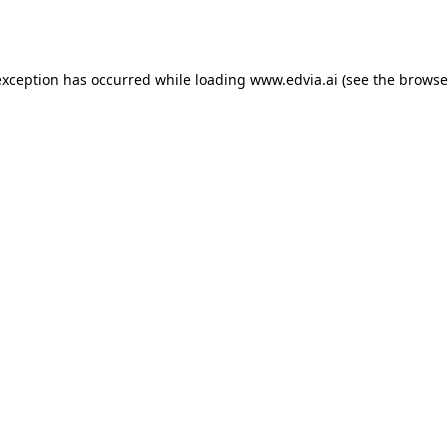
exception has occurred while loading
www.edvia.ai
(see the
browse