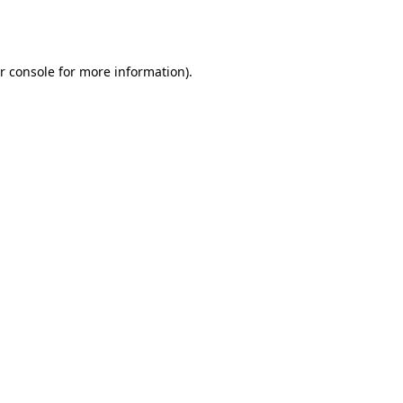
r console
for more information).