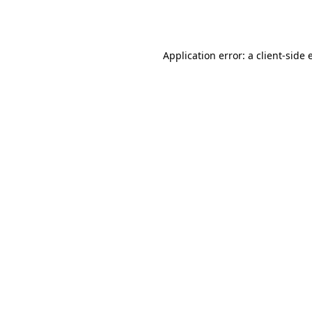
Application error: a
client
-side 