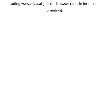
loading
www.edvia.ai
(see the
browser console
for more
information).