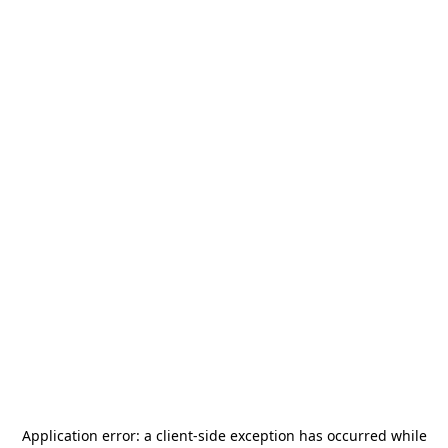
Application error: a
client
-side exception has occurred while