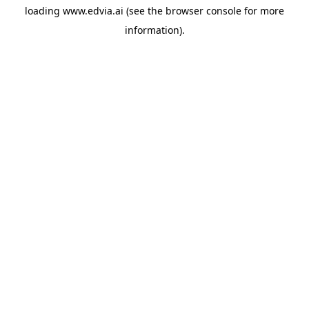
loading
www.edvia.ai
(see the
browser console
for more
information).