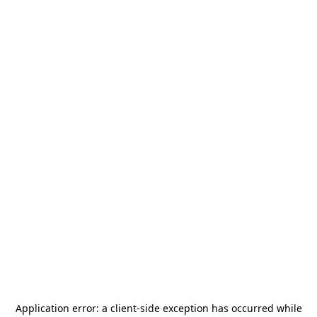
Application error: a
client
-side exception has occurred while