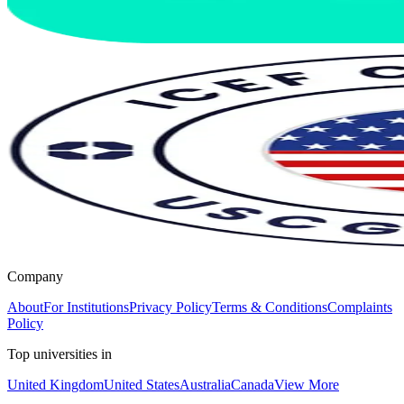
Company
About
For Institutions
Privacy Policy
Terms & Conditions
Complaints
Policy
Top universities in
United Kingdom
United States
Australia
Canada
View More