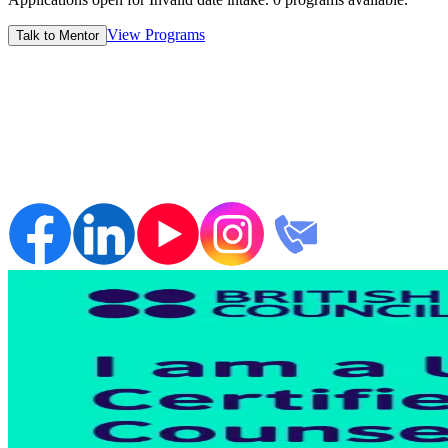
View Programs
Talk to Mentor