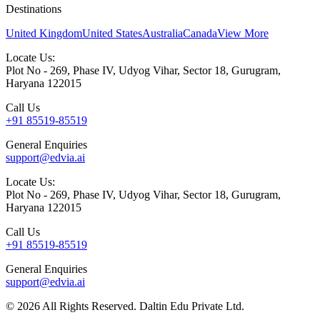
Destinations
United Kingdom
United States
Australia
Canada
View More
Locate Us:
Plot No - 269, Phase IV, Udyog Vihar, Sector 18, Gurugram,
Haryana 122015
Call Us
+91 85519-85519
General Enquiries
support@edvia.ai
Locate Us:
Plot No - 269, Phase IV, Udyog Vihar, Sector 18, Gurugram,
Haryana 122015
Call Us
+91 85519-85519
General Enquiries
support@edvia.ai
©
2026
All Rights Reserved. Daltin Edu Private Ltd.