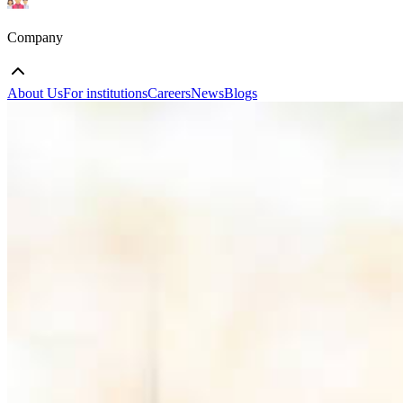
Company
About Us
For institutions
Careers
News
Blogs