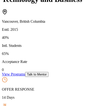
Vancouver
,
British Columbia
Estd.
2015
40%
Intl. Students
65
%
Acceptance Rate
0
View Programs
Talk to Mentor
OFFER RESPONSE
14
Days