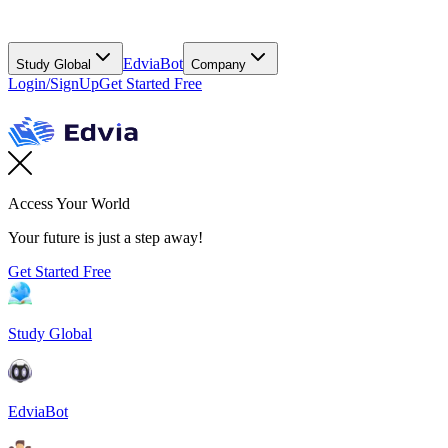
EdviaBot
Study Global
Company
Login/SignUp
Get Started Free
Access Your World
Your future is just a step away!
Get Started Free
Study Global
EdviaBot