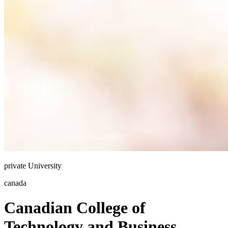
private
University
canada
Canadian College of
Technology and Business