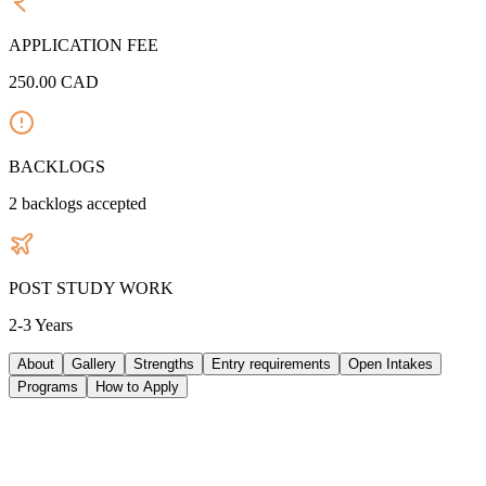
APPLICATION FEE
250.00
CAD
BACKLOGS
2
backlogs accepted
POST STUDY WORK
2-3 Years
About
Gallery
Strengths
Entry requirements
Open Intakes
Programs
How to Apply
ABOUT UNIVERSITY