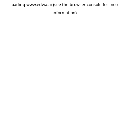
loading
www.edvia.ai
(see the
browser console
for more
information).