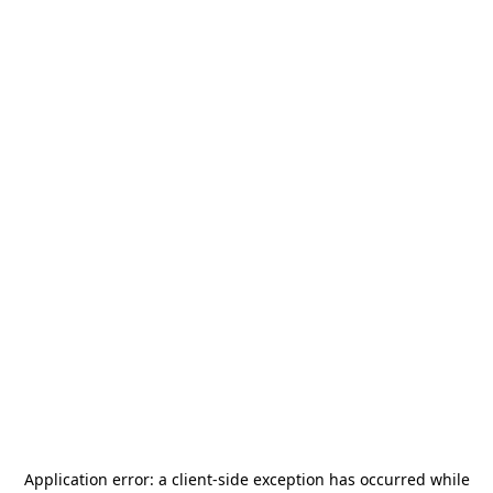
Application error: a
client
-side exception has occurred while