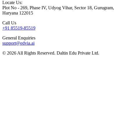
Locate Us:
Plot No - 269, Phase IV, Udyog Vihar, Sector 18, Gurugram,
Haryana 122015
Call Us
+91 85519-85519
General Enquiries
support@edvia.ai
©
2026
All Rights Reserved. Daltin Edu Private Ltd.