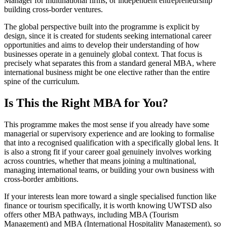
Manager for multinational firms, or independent entrepreneurship
building cross-border ventures.
The global perspective built into the programme is explicit by
design, since it is created for students seeking international career
opportunities and aims to develop their understanding of how
businesses operate in a genuinely global context. That focus is
precisely what separates this from a standard general MBA, where
international business might be one elective rather than the entire
spine of the curriculum.
Is This the Right MBA for You?
This programme makes the most sense if you already have some
managerial or supervisory experience and are looking to formalise
that into a recognised qualification with a specifically global lens. It
is also a strong fit if your career goal genuinely involves working
across countries, whether that means joining a multinational,
managing international teams, or building your own business with
cross-border ambitions.
If your interests lean more toward a single specialised function like
finance or tourism specifically, it is worth knowing UWTSD also
offers other MBA pathways, including MBA (Tourism
Management) and MBA (International Hospitality Management), so