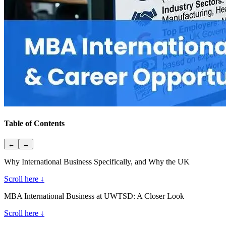
Table of Contents
←
→
Why International Business Specifically, and Why the UK
Scroll here ↓
MBA International Business at UWTSD: A Closer Look
Scroll here ↓