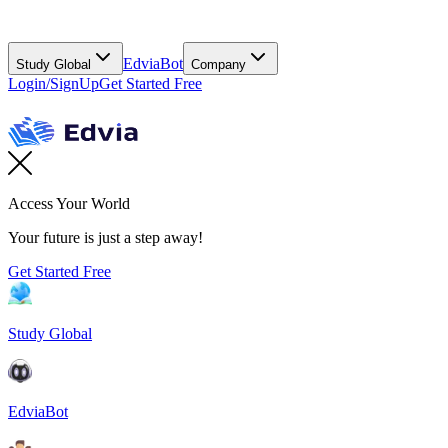
EdviaBot
Study Global
Company
Login/SignUp
Get Started Free
Access Your World
Your future is just a step away!
Get Started Free
Study Global
EdviaBot