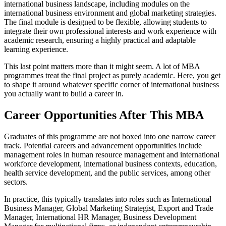
international business landscape, including modules on the
international business environment and global marketing strategies.
The final module is designed to be flexible, allowing students to
integrate their own professional interests and work experience with
academic research, ensuring a highly practical and adaptable
learning experience.
This last point matters more than it might seem. A lot of MBA
programmes treat the final project as purely academic. Here, you get
to shape it around whatever specific corner of international business
you actually want to build a career in.
Career Opportunities After This MBA
Graduates of this programme are not boxed into one narrow career
track. Potential careers and advancement opportunities include
management roles in human resource management and international
workforce development, international business contexts, education,
health service development, and the public services, among other
sectors.
In practice, this typically translates into roles such as International
Business Manager, Global Marketing Strategist, Export and Trade
Manager, International HR Manager, Business Development