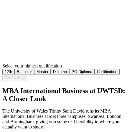
Select your highest qualification
12th
Bachelor
Master
Diploma
PG Diploma
Certification
Continue →
MBA International Business at UWTSD:
A Closer Look
The University of Wales Trinity Saint David runs its MBA
International Business across three campuses, Swansea, London,
and Birmingham, giving you some real flexibility in where you
actually want to study.