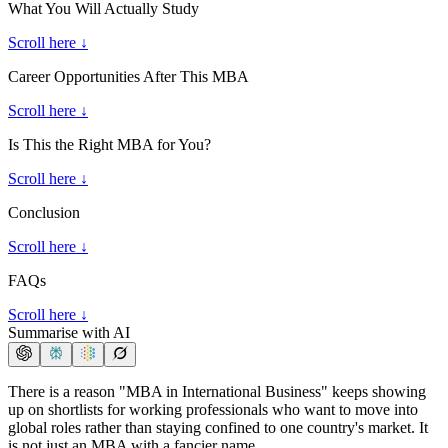
What You Will Actually Study
Scroll here ↓
Career Opportunities After This MBA
Scroll here ↓
Is This the Right MBA for You?
Scroll here ↓
Conclusion
Scroll here ↓
FAQs
Scroll here ↓
Summarise with AI
There is a reason "MBA in International Business" keeps showing
up on shortlists for working professionals who want to move into
global roles rather than staying confined to one country's market. It
is not just an MBA with a fancier name.