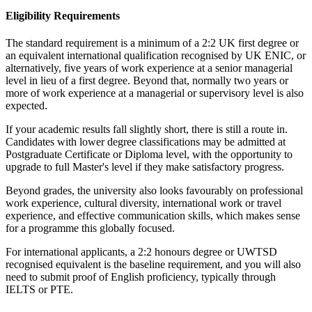
Eligibility Requirements
The standard requirement is a minimum of a 2:2 UK first degree or
an equivalent international qualification recognised by UK ENIC, or
alternatively, five years of work experience at a senior managerial
level in lieu of a first degree. Beyond that, normally two years or
more of work experience at a managerial or supervisory level is also
expected.
If your academic results fall slightly short, there is still a route in.
Candidates with lower degree classifications may be admitted at
Postgraduate Certificate or Diploma level, with the opportunity to
upgrade to full Master's level if they make satisfactory progress.
Beyond grades, the university also looks favourably on professional
work experience, cultural diversity, international work or travel
experience, and effective communication skills, which makes sense
for a programme this globally focused.
For international applicants, a 2:2 honours degree or UWTSD
recognised equivalent is the baseline requirement, and you will also
need to submit proof of English proficiency, typically through
IELTS or PTE.