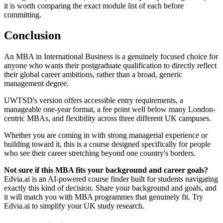
it is worth comparing the exact module list of each before
committing.
Conclusion
An MBA in International Business is a genuinely focused choice for
anyone who wants their postgraduate qualification to directly reflect
their global career ambitions, rather than a broad, generic
management degree.
UWTSD's version offers accessible entry requirements, a
manageable one-year format, a fee point well below many London-
centric MBAs, and flexibility across three different UK campuses.
Whether you are coming in with strong managerial experience or
building toward it, this is a course designed specifically for people
who see their career stretching beyond one country's borders.
Not sure if this MBA fits your background and career goals?
Edvia.ai is an AI-powered course finder built for students navigating
exactly this kind of decision. Share your background and goals, and
it will match you with MBA programmes that genuinely fit. Try
Edvia.ai to simplify your UK study research.