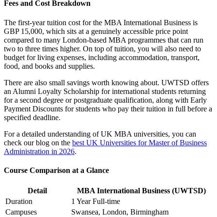
Fees and Cost Breakdown
The first-year tuition cost for the MBA International Business is
GBP 15,000, which sits at a genuinely accessible price point
compared to many London-based MBA programmes that can run
two to three times higher. On top of tuition, you will also need to
budget for living expenses, including accommodation, transport,
food, and books and supplies.
There are also small savings worth knowing about. UWTSD offers
an Alumni Loyalty Scholarship for international students returning
for a second degree or postgraduate qualification, along with Early
Payment Discounts for students who pay their tuition in full before a
specified deadline.
For a detailed understanding of UK MBA universities, you can
check our blog on the
best UK Universities for Master of Business
Administration in 2026
.
Course Comparison at a Glance
Detail
MBA International Business (UWTSD)
Duration
1 Year Full-time
Campuses
Swansea, London, Birmingham