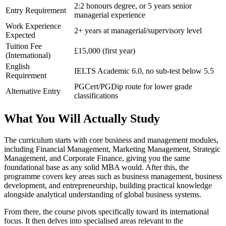
2:2 honours degree, or 5 years senior
Entry Requirement
managerial experience
Work Experience
2+ years at managerial/supervisory level
Expected
Tuition Fee
£15,000 (first year)
(International)
English
IELTS Academic 6.0, no sub-test below 5.5
Requirement
PGCert/PGDip route for lower grade
Alternative Entry
classifications
What You Will Actually Study
The curriculum starts with core business and management modules,
including Financial Management, Marketing Management, Strategic
Management, and Corporate Finance, giving you the same
foundational base as any solid MBA would. After this, the
programme covers key areas such as business management, business
development, and entrepreneurship, building practical knowledge
alongside analytical understanding of global business systems.
From there, the course pivots specifically toward its international
focus. It then delves into specialised areas relevant to the