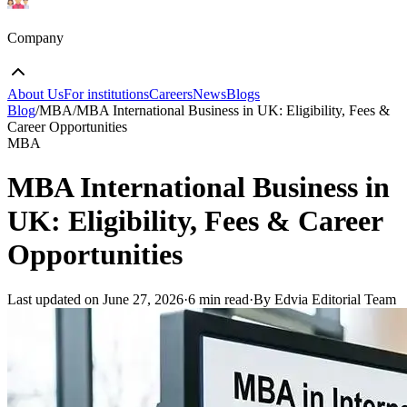
Company
About Us
For institutions
Careers
News
Blogs
Blog
/
MBA
/
MBA International Business in UK: Eligibility, Fees &
Career Opportunities
MBA
MBA International Business in
UK: Eligibility, Fees & Career
Opportunities
Last updated on
June 27, 2026
·
6 min read
·
By Edvia Editorial Team