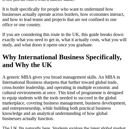
It is built specifically for people who want to understand how
businesses actually operate across borders, how economies interact,
and how to lead teams and projects that are not confined to one
office or one country.
If you are considering this route in the UK, this guide breaks down
exactly what you need to get in, what it actually costs, what you will
study, and what doors it opens once you graduate.
Why International Business Specifically,
and Why the UK
A generic MBA gives you broad management skills. An MBA in
International Business sharpens that further toward global trade,
cross-border leadership, and operating in multiple economic and
cultural environments at once. This kind of programme is designed
to equip students with the tools needed to succeed in the global
marketplace, covering business management, business development,
and entrepreneurship, while building both practical business
knowledge and an analytical understanding of how global
businesses actually function.
The UK fits naturally here. Students explore the latest global market