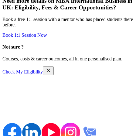
Need more details on
MBA International Business in
UK: Eligibility, Fees & Career Opportunities
?
Book a free 1:1 session with a mentor who has placed students there
before.
Book 1:1 Session Now
Not sure ?
Courses, costs & career outcomes, all in one personalised plan.
Check My Eligibility