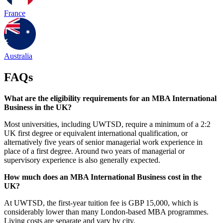
France
Australia
FAQs
What are the eligibility requirements for an MBA International
Business in the UK?
Most universities, including UWTSD, require a minimum of a 2:2
UK first degree or equivalent international qualification, or
alternatively five years of senior managerial work experience in
place of a first degree. Around two years of managerial or
supervisory experience is also generally expected.
How much does an MBA International Business cost in the
UK?
At UWTSD, the first-year tuition fee is GBP 15,000, which is
considerably lower than many London-based MBA programmes.
Living costs are separate and vary by city.