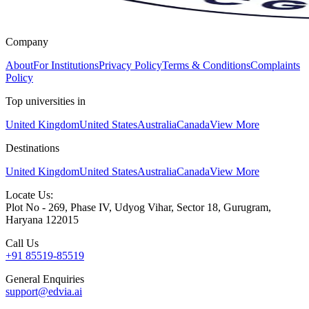
Company
About
For Institutions
Privacy Policy
Terms & Conditions
Complaints
Policy
Top universities in
United Kingdom
United States
Australia
Canada
View More
Destinations
United Kingdom
United States
Australia
Canada
View More
Locate Us:
Plot No - 269, Phase IV, Udyog Vihar, Sector 18, Gurugram,
Haryana 122015
Call Us
+91 85519-85519
General Enquiries
support@edvia.ai