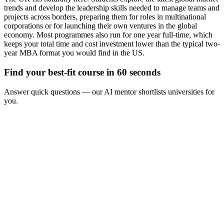
trends and develop the leadership skills needed to manage teams and
projects across borders, preparing them for roles in multinational
corporations or for launching their own ventures in the global
economy. Most programmes also run for one year full-time, which
keeps your total time and cost investment lower than the typical two-
year MBA format you would find in the US.
Find your best-fit course in 60 seconds
Answer quick questions — our AI mentor shortlists universities for
you.