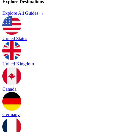
Explore Destinations
Explore All Guides →
United States
United Kingdom
Canada
Germany