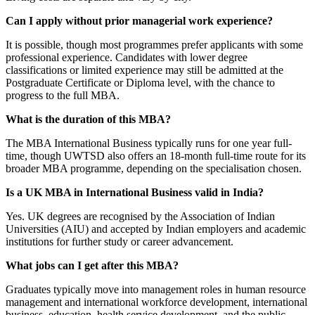
Can I apply without prior managerial work experience?
It is possible, though most programmes prefer applicants with some
professional experience. Candidates with lower degree
classifications or limited experience may still be admitted at the
Postgraduate Certificate or Diploma level, with the chance to
progress to the full MBA.
What is the duration of this MBA?
The MBA International Business typically runs for one year full-
time, though UWTSD also offers an 18-month full-time route for its
broader MBA programme, depending on the specialisation chosen.
Is a UK MBA in International Business valid in India?
Yes. UK degrees are recognised by the Association of Indian
Universities (AIU) and accepted by Indian employers and academic
institutions for further study or career advancement.
What jobs can I get after this MBA?
Graduates typically move into management roles in human resource
management and international workforce development, international
business, education, health service development, and the public