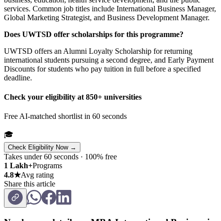
services. Common job titles include International Business Manager,
Global Marketing Strategist, and Business Development Manager.
Does UWTSD offer scholarships for this programme?
UWTSD offers an Alumni Loyalty Scholarship for returning
international students pursuing a second degree, and Early Payment
Discounts for students who pay tuition in full before a specified
deadline.
Check your eligibility at 850+ universities
Free AI-matched shortlist in 60 seconds
🎓
Check Eligibility Now →
Takes under 60 seconds · 100% free
1 Lakh+
Programs
4.8★
Avg rating
Share this article