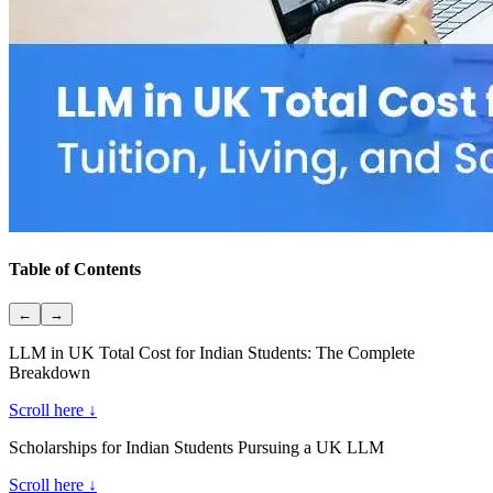
Table of Contents
←
→
LLM in UK Total Cost for Indian Students: The Complete
Breakdown
Scroll here ↓
Scholarships for Indian Students Pursuing a UK LLM
Scroll here ↓