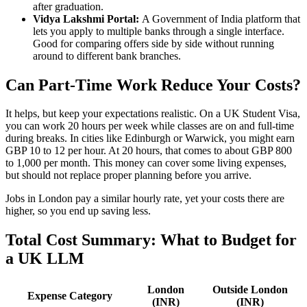
after graduation.
Vidya Lakshmi Portal:
A Government of India platform that
lets you apply to multiple banks through a single interface.
Good for comparing offers side by side without running
around to different bank branches.
Can Part-Time Work Reduce Your Costs?
It helps, but keep your expectations realistic. On a UK Student Visa,
you can work 20 hours per week while classes are on and full-time
during breaks. In cities like Edinburgh or Warwick, you might earn
GBP 10 to 12 per hour. At 20 hours, that comes to about GBP 800
to 1,000 per month. This money can cover some living expenses,
but should not replace proper planning before you arrive.
Jobs in London pay a similar hourly rate, yet your costs there are
higher, so you end up saving less.
Total Cost Summary: What to Budget for
a UK LLM
London
Outside London
Expense Category
(INR)
(INR)