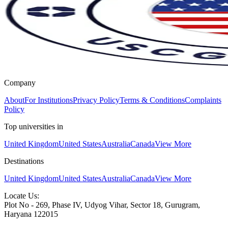
Company
About
For Institutions
Privacy Policy
Terms & Conditions
Complaints
Policy
Top universities in
United Kingdom
United States
Australia
Canada
View More
Destinations
United Kingdom
United States
Australia
Canada
View More
Locate Us:
Plot No - 269, Phase IV, Udyog Vihar, Sector 18, Gurugram,
Haryana 122015