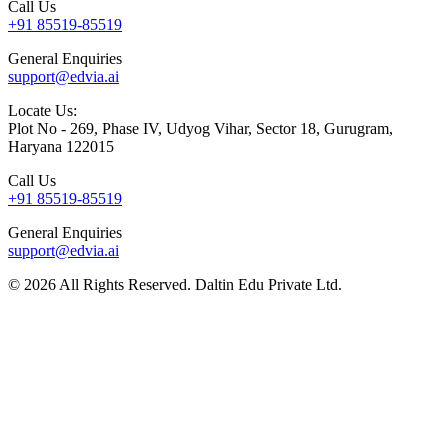
Call Us
+91 85519-85519
General Enquiries
support@edvia.ai
Locate Us:
Plot No - 269, Phase IV, Udyog Vihar, Sector 18, Gurugram,
Haryana 122015
Call Us
+91 85519-85519
General Enquiries
support@edvia.ai
©
2026
All Rights Reserved. Daltin Edu Private Ltd.