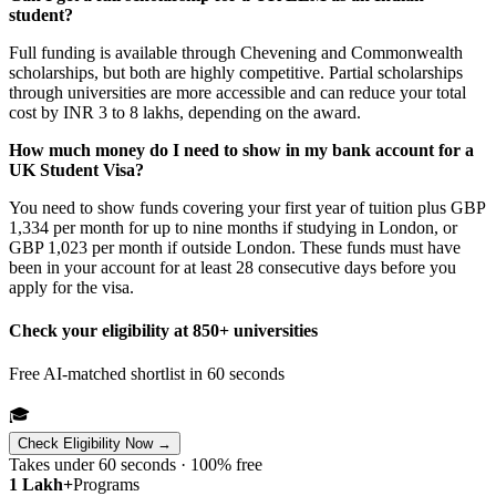
student?
Full funding is available through Chevening and Commonwealth
scholarships, but both are highly competitive. Partial scholarships
through universities are more accessible and can reduce your total
cost by INR 3 to 8 lakhs, depending on the award.
How much money do I need to show in my bank account for a
UK Student Visa?
You need to show funds covering your first year of tuition plus GBP
1,334 per month for up to nine months if studying in London, or
GBP 1,023 per month if outside London. These funds must have
been in your account for at least 28 consecutive days before you
apply for the visa.
Check your eligibility at 850+ universities
Free AI-matched shortlist in 60 seconds
🎓
Check Eligibility Now →
Takes under 60 seconds · 100% free
1 Lakh+
Programs