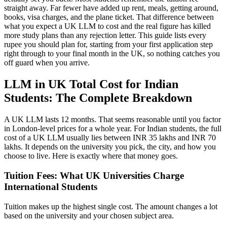
straight away. Far fewer have added up rent, meals, getting around,
books, visa charges, and the plane ticket. That difference between
what you expect a UK LLM to cost and the real figure has killed
more study plans than any rejection letter. This guide lists every
rupee you should plan for, starting from your first application step
right through to your final month in the UK, so nothing catches you
off guard when you arrive.
LLM in UK Total Cost for Indian
Students: The Complete Breakdown
A UK LLM lasts 12 months. That seems reasonable until you factor
in London-level prices for a whole year. For Indian students, the full
cost of a UK LLM usually lies between INR 35 lakhs and INR 70
lakhs. It depends on the university you pick, the city, and how you
choose to live. Here is exactly where that money goes.
Tuition Fees: What UK Universities Charge
International Students
Tuition makes up the highest single cost. The amount changes a lot
based on the university and your chosen subject area.