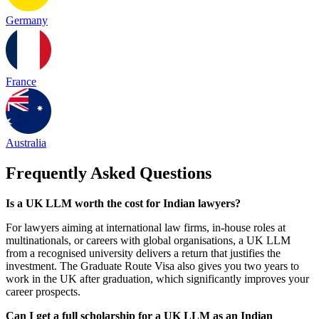
Germany
France
Australia
Frequently Asked Questions
Is a UK LLM worth the cost for Indian lawyers?
For lawyers aiming at international law firms, in-house roles at
multinationals, or careers with global organisations, a UK LLM
from a recognised university delivers a return that justifies the
investment. The Graduate Route Visa also gives you two years to
work in the UK after graduation, which significantly improves your
career prospects.
Can I get a full scholarship for a UK LLM as an Indian