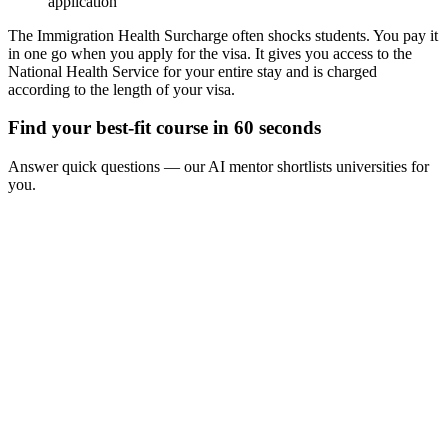
application
The Immigration Health Surcharge often shocks students. You pay it
in one go when you apply for the visa. It gives you access to the
National Health Service for your entire stay and is charged
according to the length of your visa.
Find your best-fit course in 60 seconds
Answer quick questions — our AI mentor shortlists universities for
you.