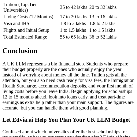
Tuition (Top-Tier
35 to 42 lakhs
20 to 32 lakhs
Universities)
Living Costs (12 Months)
17 to 20 lakhs
13 to 16 lakhs
Visa and IHS
1.8 to 2 lakhs
1.8 to 2 lakhs
Flights and Initial Setup
1 to 1.5 lakhs
1 to 1.5 lakhs
Total Estimated Range
55 to 65 lakhs
36 to 52 lakhs
Conclusion
A UK LLM represents a big financial step. Students who prepare
their budget properly are the ones who actually enjoy the year
instead of worrying about money all the time. Tuition gets all the
attention, but you also need cash ready for visa fees, the Immigration
Health Surcharge, accommodation deposits, and your first month of
living costs before you leave India. Begin applying for scholarships
12 to 15 months ahead, look into loans early, and treat part-time
earnings as extra help rather than your main support. The figures are
accurate, but you can handle them with good planning.
Let Edvia.ai Help You Plan Your UK LLM Budget
Confused about which universities offer the best scholarships for