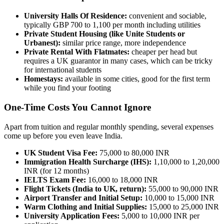
University Halls Of Residence:
convenient and sociable,
typically GBP 700 to 1,100 per month including utilities
Private Student Housing (like Unite Students or
Urbanest):
similar price range, more independence
Private Rental With Flatmates:
cheaper per head but
requires a UK guarantor in many cases, which can be tricky
for international students
Homestays:
available in some cities, good for the first term
while you find your footing
One-Time Costs You Cannot Ignore
Apart from tuition and regular monthly spending, several expenses
come up before you even leave India.
UK Student Visa Fee:
75,000 to 80,000 INR
Immigration Health Surcharge (IHS):
1,10,000 to 1,20,000
INR (for 12 months)
IELTS Exam Fee:
16,000 to 18,000 INR
Flight Tickets (India to UK, return):
55,000 to 90,000 INR
Airport Transfer and Initial Setup:
10,000 to 15,000 INR
Warm Clothing and Initial Supplies:
15,000 to 25,000 INR
University Application Fees:
5,000 to 10,000 INR per