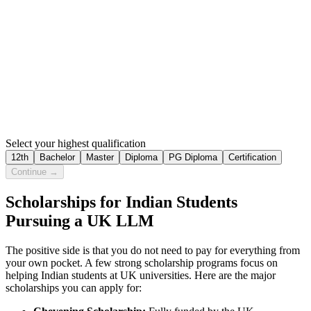
Select your highest qualification
12th
Bachelor
Master
Diploma
PG Diploma
Certification
Continue →
Scholarships for Indian Students
Pursuing a UK LLM
The positive side is that you do not need to pay for everything from
your own pocket. A few strong scholarship programs focus on
helping Indian students at UK universities. Here are the major
scholarships you can apply for: