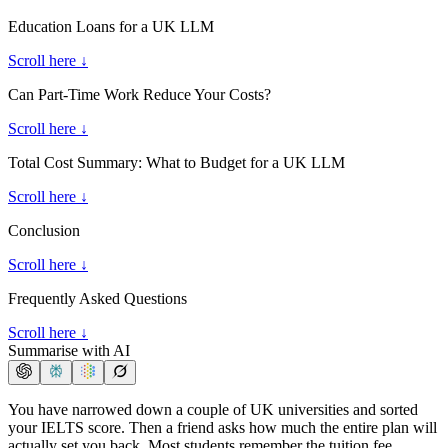
Education Loans for a UK LLM
Scroll here ↓
Can Part-Time Work Reduce Your Costs?
Scroll here ↓
Total Cost Summary: What to Budget for a UK LLM
Scroll here ↓
Conclusion
Scroll here ↓
Frequently Asked Questions
Scroll here ↓
Summarise with AI
You have narrowed down a couple of UK universities and sorted
your IELTS score. Then a friend asks how much the entire plan will
actually set you back. Most students remember the tuition fee