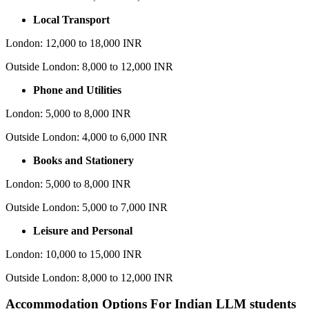
Local Transport
London: 12,000 to 18,000 INR
Outside London: 8,000 to 12,000 INR
Phone and Utilities
London: 5,000 to 8,000 INR
Outside London: 4,000 to 6,000 INR
Books and Stationery
London: 5,000 to 8,000 INR
Outside London: 5,000 to 7,000 INR
Leisure and Personal
London: 10,000 to 15,000 INR
Outside London: 8,000 to 12,000 INR
Accommodation Options For Indian LLM students