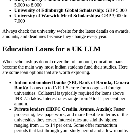
5,000 to 8,000
University of Edinburgh Global Scholarship:
GBP 5,000
University of Warwick Merit Scholarships:
GBP 3,000 to
7,000
Always check the university website for the latest details on awards,
amounts, and deadlines because they change every year.
Education Loans for a UK LLM
When scholarships do not cover the full amount, education loans
become the main way most Indian students fund their studies. Here
are some loan options that are worth exploring.
Indian nationalised banks (SBI, Bank of Baroda, Canara
Bank):
Loans up to INR 1.5 crore for recognised foreign
universities. Collateral is typically required for loans above
INR 7.5 lakhs. Interest rates range from 9 to 11 per cent per
annum.
Private lenders (HDFC Credila, Avanse, Auxilo):
Faster
processing, less paperwork, and more flexible in terms of the
universities they cover. Interest rates are slightly higher,
ranging from 11 to 14 per cent. Some offer moratorium
periods that last through your study period and a few months