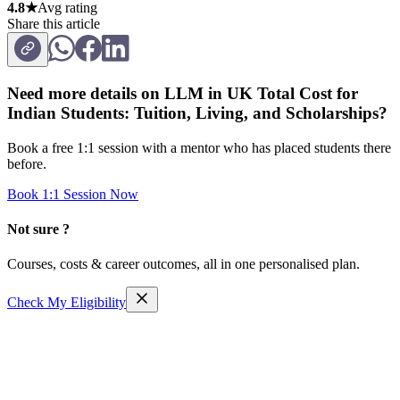
4.8★
Avg rating
Share this article
Need more details on
LLM in UK Total Cost for
Indian Students: Tuition, Living, and Scholarships
?
Book a free 1:1 session with a mentor who has placed students there
before.
Book 1:1 Session Now
Not sure ?
Courses, costs & career outcomes, all in one personalised plan.
Check My Eligibility