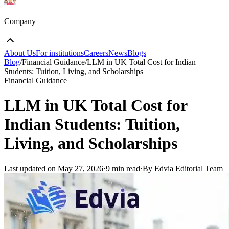
Company
About Us
For institutions
Careers
News
Blogs
Blog
/
Financial Guidance
/
LLM in UK Total Cost for Indian
Students: Tuition, Living, and Scholarships
Financial Guidance
LLM in UK Total Cost for
Indian Students: Tuition,
Living, and Scholarships
Last updated on
May 27, 2026
·
9 min read
·
By Edvia Editorial Team