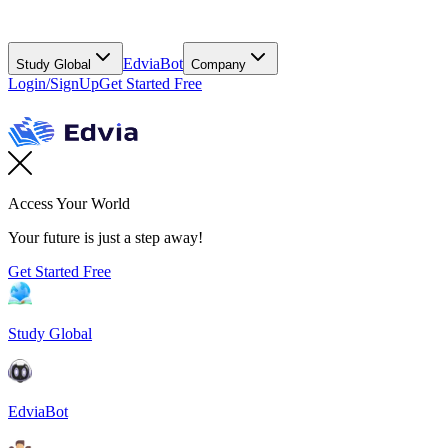
EdviaBot
Study Global
Company
Login/SignUp
Get Started Free
Access Your World
Your future is just a step away!
Get Started Free
Study Global
EdviaBot