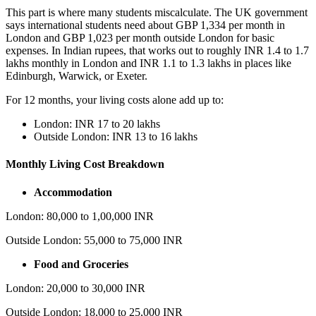
This part is where many students miscalculate. The UK government
says international students need about GBP 1,334 per month in
London and GBP 1,023 per month outside London for basic
expenses. In Indian rupees, that works out to roughly INR 1.4 to 1.7
lakhs monthly in London and INR 1.1 to 1.3 lakhs in places like
Edinburgh, Warwick, or Exeter.
For 12 months, your living costs alone add up to:
London: INR 17 to 20 lakhs
Outside London: INR 13 to 16 lakhs
Monthly Living Cost Breakdown
Accommodation
London: 80,000 to 1,00,000 INR
Outside London: 55,000 to 75,000 INR
Food and Groceries
London: 20,000 to 30,000 INR
Outside London: 18,000 to 25,000 INR