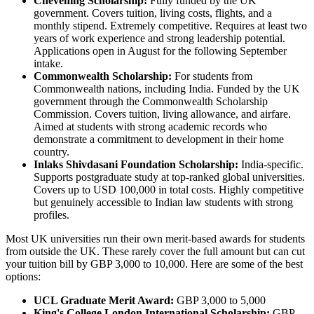
Chevening Scholarship:
Fully funded by the UK
government. Covers tuition, living costs, flights, and a
monthly stipend. Extremely competitive. Requires at least two
years of work experience and strong leadership potential.
Applications open in August for the following September
intake.
Commonwealth Scholarship:
For students from
Commonwealth nations, including India. Funded by the UK
government through the Commonwealth Scholarship
Commission. Covers tuition, living allowance, and airfare.
Aimed at students with strong academic records who
demonstrate a commitment to development in their home
country.
Inlaks Shivdasani Foundation Scholarship:
India-specific.
Supports postgraduate study at top-ranked global universities.
Covers up to USD 100,000 in total costs. Highly competitive
but genuinely accessible to Indian law students with strong
profiles.
Most UK universities run their own merit-based awards for students
from outside the UK. These rarely cover the full amount but can cut
your tuition bill by GBP 3,000 to 10,000. Here are some of the best
options:
UCL Graduate Merit Award:
GBP 3,000 to 5,000
King's College London International Scholarship:
GBP