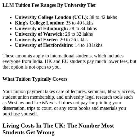
LLM Tuition Fee Ranges By University Tier
University College London (UCL):
38 to 42 lakhs
King's College London:
35 to 40 lakhs
University of Edinburgh:
28 to 34 lakhs
University of Warwick:
26 to 32 lakhs
University of Exeter:
20 to 26 lakhs
University of Hertfordshire:
14 to 18 lakhs
These amounts apply to international students, which includes
everyone from India. UK and EU students pay much lower fees, but
that option is not open to you.
What Tuition Typically Covers
Your tuition payment takes care of lectures, seminars, library access,
student union membership, and university legal research tools such
as Westlaw and LexisNexis. It does not pay for printing your
dissertation, trips to court, or any extra books and materials you
purchase yourself.
Living Costs In The UK: The Number Most
Students Get Wrong