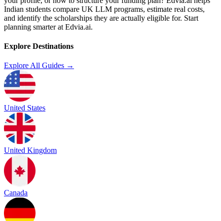
your profile, or how to structure your funding plan? Edvia.ai helps
Indian students compare UK LLM programs, estimate real costs,
and identify the scholarships they are actually eligible for. Start
planning smarter at Edvia.ai.
Explore Destinations
Explore All Guides →
United States
United Kingdom
Canada