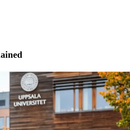
lained