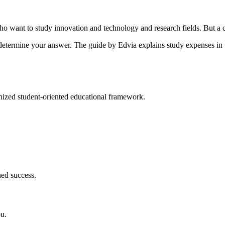
ho want to study innovation and technology and research fields. But a 
 determine your answer. The guide by Edvia explains study expenses in
gnized student-oriented educational framework.
ned success.
ou.