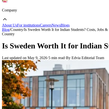
Company
About Us
For institutions
Careers
News
Blogs
Blog
/
Country
/
Is Sweden Worth It for Indian Students? Costs, Jobs 
Country
Is Sweden Worth It for Indian 
Last updated on
May 9, 2026
·
5 min read
·
By Edvia Editorial Team