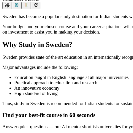
Sweden has become a popular study destination for Indian students w
Your budget and your chosen course and your career aspirations will
on investment to assist you in making your decision.
Why Study in Sweden?
Sweden provides state-of-the-art education in an internationally reco
Major advantages include the following:
Education taught in English language at all major universities
Practical approach to education and research
An innovative economy
High standard of living
Thus, study in Sweden is recommended for Indian students for sustai
Find your best-fit course in 60 seconds
Answer quick questions — our AI mentor shortlists universities for y