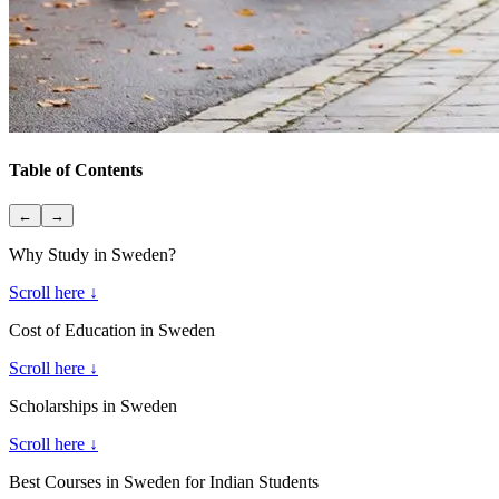
Table of Contents
←
→
Why Study in Sweden?
Scroll here ↓
Cost of Education in Sweden
Scroll here ↓
Scholarships in Sweden
Scroll here ↓
Best Courses in Sweden for Indian Students