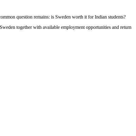
common question remains: is Sweden worth it for Indian students?
 Sweden together with available employment opportunities and return