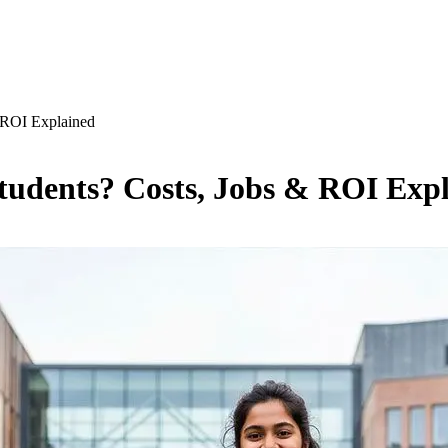
& ROI Explained
Students? Costs, Jobs & ROI Exp