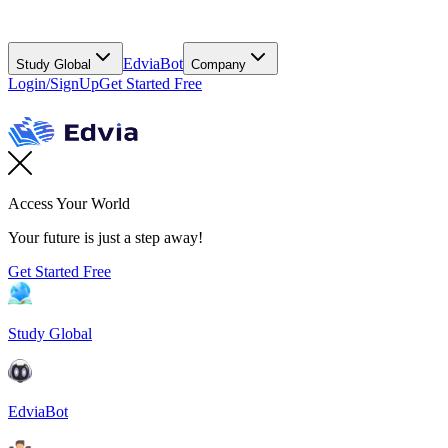
EdviaBot
Study Global
Company
Login/SignUp
Get Started Free
Access Your World
Your future is just a step away!
Get Started Free
Study Global
EdviaBot