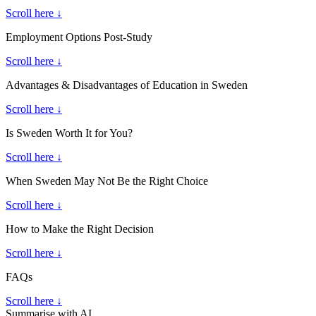
Scroll here ↓
Employment Options Post-Study
Scroll here ↓
Advantages & Disadvantages of Education in Sweden
Scroll here ↓
Is Sweden Worth It for You?
Scroll here ↓
When Sweden May Not Be the Right Choice
Scroll here ↓
How to Make the Right Decision
Scroll here ↓
FAQs
Scroll here ↓
Summarise with AI