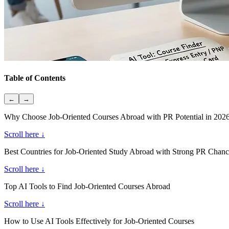
Table of Contents
←
→
Why Choose Job-Oriented Courses Abroad with PR Potential in 202
Scroll here ↓
Best Countries for Job-Oriented Study Abroad with Strong PR Chanc
Scroll here ↓
Top AI Tools to Find Job-Oriented Courses Abroad
Scroll here ↓
How to Use AI Tools Effectively for Job-Oriented Courses