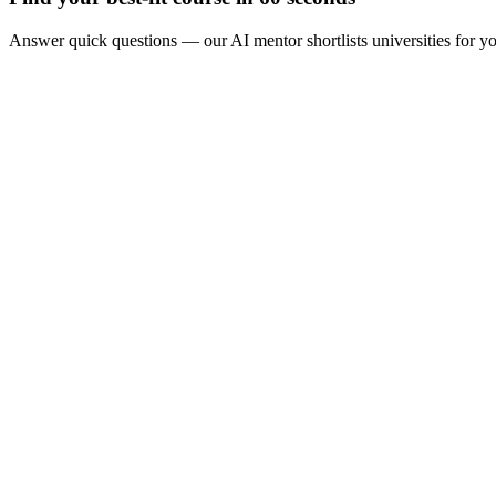
Answer quick questions — our AI mentor shortlists universities for y