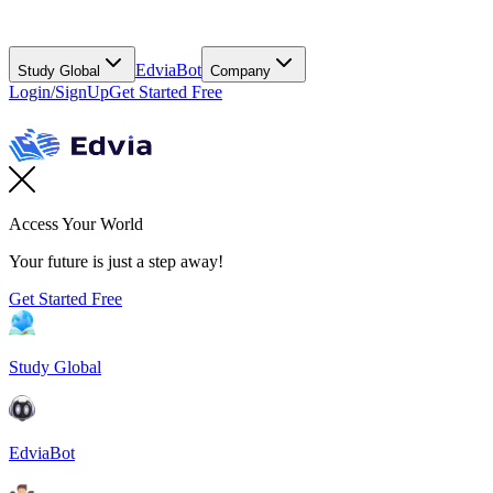
EdviaBot
Study Global
Company
Login/SignUp
Get Started Free
Access Your World
Your future is just a step away!
Get Started Free
Study Global
EdviaBot