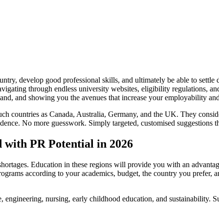
ntry, develop good professional skills, and ultimately be able to settl
igating through endless university websites, eligibility regulations, an
emand, and showing you the avenues that increase your employability an
such countries as Canada, Australia, Germany, and the UK. They conside
esidence. No more guesswork. Simply targeted, customised suggestions th
with PR Potential in 2026
r shortages. Education in these regions will provide you with an advant
rograms according to your academics, budget, the country you prefer, an
, engineering, nursing, early childhood education, and sustainability. S