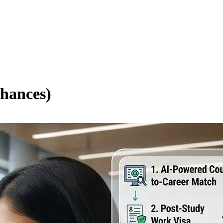
hances)