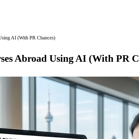
Using AI (With PR Chances)
ses Abroad Using AI (With PR C