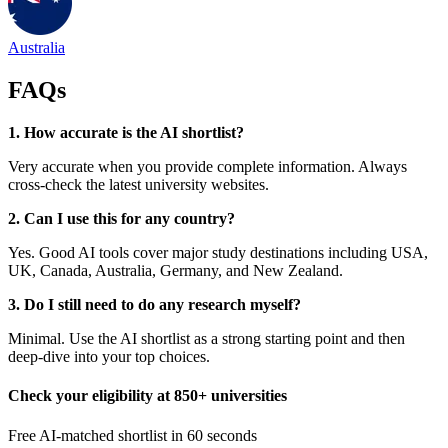
Australia
FAQs
1. How accurate is the AI shortlist?
Very accurate when you provide complete information. Always
cross-check the latest university websites.
2. Can I use this for any country?
Yes. Good AI tools cover major study destinations including USA,
UK, Canada, Australia, Germany, and New Zealand.
3. Do I still need to do any research myself?
Minimal. Use the AI shortlist as a strong starting point and then
deep-dive into your top choices.
Check your eligibility at 850+ universities
Free AI-matched shortlist in 60 seconds