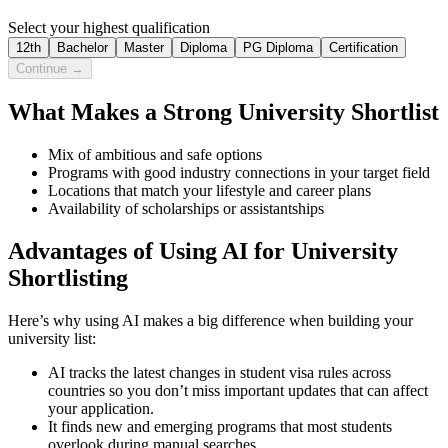
Select your highest qualification
12th
Bachelor
Master
Diploma
PG Diploma
Certification
Continue →
What Makes a Strong University Shortlist
Mix of ambitious and safe options
Programs with good industry connections in your target field
Locations that match your lifestyle and career plans
Availability of scholarships or assistantships
Advantages of Using AI for University
Shortlisting
Here’s why using AI makes a big difference when building your
university list:
AI tracks the latest changes in student visa rules across
countries so you don’t miss important updates that can affect
your application.
It finds new and emerging programs that most students
overlook during manual searches.