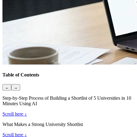
Table of Contents
←
→
Step-by-Step Process of Building a Shortlist of 5 Universities in 10
Minutes Using AI
Scroll here ↓
What Makes a Strong University Shortlist
Scroll here ↓