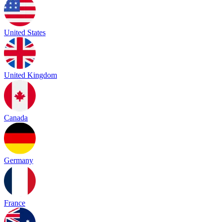
United States
United Kingdom
Canada
Germany
France