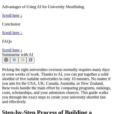
Advantages of Using AI for University Shortlisting
Scroll here ↓
Conclusion
Scroll here ↓
FAQs
Scroll here ↓
Summarise with AI
Picking the right universities overseas normally requires many days
or even weeks of work. Thanks to AI, you can put together a solid
shortlist of five suitable universities in only 10 minutes. No matter if
you aim for the USA, UK, Canada, Australia, or New Zealand,
these tools handle the main effort by comparing programs, rankings,
costs, scholarships, and your admission chances. This guide walks
you through the exact steps to create your university shortlist fast
and effectively.
Step-by-Step Process of Building a