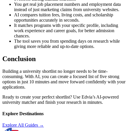
You get real job placement numbers and employment data
instead of just marketing claims from university websites.
AI compares tuition fees, living costs, and scholarship
opportunities accurately in seconds.
It matches programs with your specific profile, including
work experience and career goals, for better admission
chances.
The tool saves you from spending days on research while
giving more reliable and up-to-date options.
Conclusion
Building a university shortlist no longer needs to be time-
consuming. With AI, you can create a focused list of five strong
options in just 10 minutes and move forward confidently with your
applications.
Ready to create your perfect shortlist? Use Edvia’s AI-powered
university matcher and finish your research in minutes.
Explore Destinations
Explore All Guides →