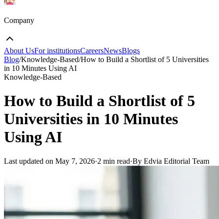
Company
About Us
For institutions
Careers
News
Blogs
Blog
/
Knowledge-Based
/
How to Build a Shortlist of 5 Universities
in 10 Minutes Using AI
Knowledge-Based
How to Build a Shortlist of 5
Universities in 10 Minutes
Using AI
Last updated on
May 7, 2026
·
2 min read
·
By Edvia Editorial Team