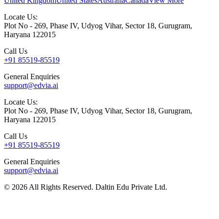
United Kingdom
United States
Australia
Canada
View More
Locate Us:
Plot No - 269, Phase IV, Udyog Vihar, Sector 18, Gurugram,
Haryana 122015
Call Us
+91 85519-85519
General Enquiries
support@edvia.ai
Locate Us:
Plot No - 269, Phase IV, Udyog Vihar, Sector 18, Gurugram,
Haryana 122015
Call Us
+91 85519-85519
General Enquiries
support@edvia.ai
©
2026
All Rights Reserved. Daltin Edu Private Ltd.