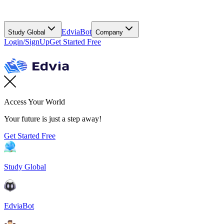
EdviaBot
Study Global
Company
Login/SignUp
Get Started Free
Access Your World
Your future is just a step away!
Get Started Free
Study Global
EdviaBot