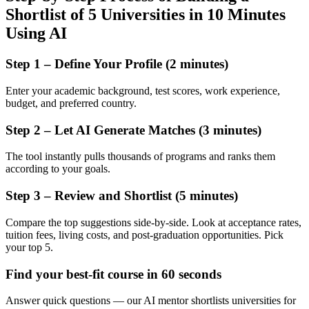
Shortlist of 5 Universities in 10 Minutes
Using AI
Step 1 – Define Your Profile (2 minutes)
Enter your academic background, test scores, work experience,
budget, and preferred country.
Step 2 – Let AI Generate Matches (3 minutes)
The tool instantly pulls thousands of programs and ranks them
according to your goals.
Step 3 – Review and Shortlist (5 minutes)
Compare the top suggestions side-by-side. Look at acceptance rates,
tuition fees, living costs, and post-graduation opportunities. Pick
your top 5.
Find your best-fit course in 60 seconds
Answer quick questions — our AI mentor shortlists universities for