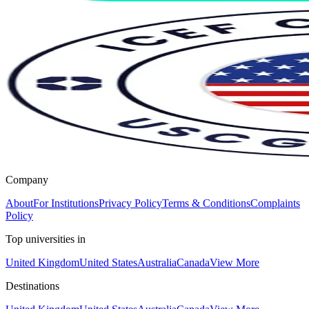
Company
About
For Institutions
Privacy Policy
Terms & Conditions
Complaints
Policy
Top universities in
United Kingdom
United States
Australia
Canada
View More
Destinations