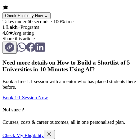
🎓
Check Eligibility Now →
Takes under 60 seconds · 100% free
1 Lakh+
Programs
4.8★
Avg rating
Share this article
Need more details on
How to Build a Shortlist of 5
Universities in 10 Minutes Using AI
?
Book a free 1:1 session with a mentor who has placed students there
before.
Book 1:1 Session Now
Not sure ?
Courses, costs & career outcomes, all in one personalised plan.
Check My Eligibility