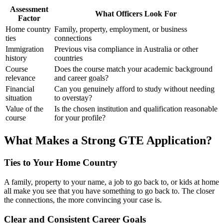
Assessment
What Officers Look For
Factor
Home country
Family, property, employment, or business
ties
connections
Immigration
Previous visa compliance in Australia or other
history
countries
Course
Does the course match your academic background
relevance
and career goals?
Financial
Can you genuinely afford to study without needing
situation
to overstay?
Value of the
Is the chosen institution and qualification reasonable
course
for your profile?
What Makes a Strong GTE Application?
Ties to Your Home Country
A family, property to your name, a job to go back to, or kids at home
all make you see that you have something to go back to. The closer
the connections, the more convincing your case is.
Clear and Consistent Career Goals