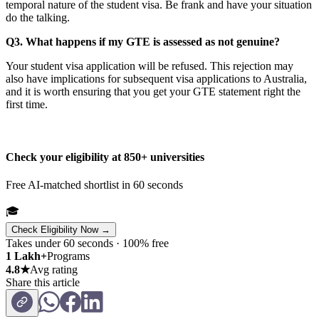
temporal nature of the student visa. Be frank and have your situation
do the talking.
Q3. What happens if my GTE is assessed as not genuine?
Your student visa application will be refused. This rejection may
also have implications for subsequent visa applications to Australia,
and it is worth ensuring that you get your GTE statement right the
first time.
Check your eligibility at 850+ universities
Free AI-matched shortlist in 60 seconds
🎓
Check Eligibility Now →
Takes under 60 seconds · 100% free
1 Lakh+
Programs
4.8★
Avg rating
Share this article