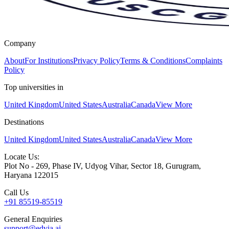
Company
About
For Institutions
Privacy Policy
Terms & Conditions
Complaints
Policy
Top universities in
United Kingdom
United States
Australia
Canada
View More
Destinations
United Kingdom
United States
Australia
Canada
View More
Locate Us:
Plot No - 269, Phase IV, Udyog Vihar, Sector 18, Gurugram,
Haryana 122015
Call Us
+91 85519-85519
General Enquiries
support@edvia.ai