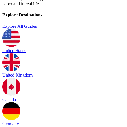
paper and in real life.
Explore Destinations
Explore All Guides →
United States
United Kingdom
Canada
Germany