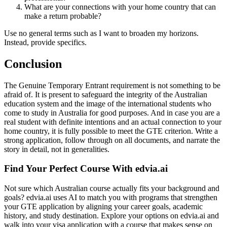
What are your connections with your home country that can
make a return probable?
Use no general terms such as I want to broaden my horizons.
Instead, provide specifics.
Conclusion
The Genuine Temporary Entrant requirement is not something to be
afraid of. It is present to safeguard the integrity of the Australian
education system and the image of the international students who
come to study in Australia for good purposes. And in case you are a
real student with definite intentions and an actual connection to your
home country, it is fully possible to meet the GTE criterion. Write a
strong application, follow through on all documents, and narrate the
story in detail, not in generalities.
Find Your Perfect Course With edvia.ai
Not sure which Australian course actually fits your background and
goals? edvia.ai uses AI to match you with programs that strengthen
your GTE application by aligning your career goals, academic
history, and study destination. Explore your options on edvia.ai and
walk into your visa application with a course that makes sense on