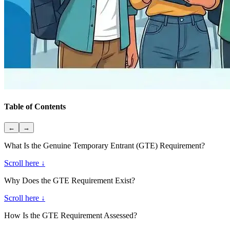
Table of Contents
←
→
What Is the Genuine Temporary Entrant (GTE) Requirement?
Scroll here ↓
Why Does the GTE Requirement Exist?
Scroll here ↓
How Is the GTE Requirement Assessed?