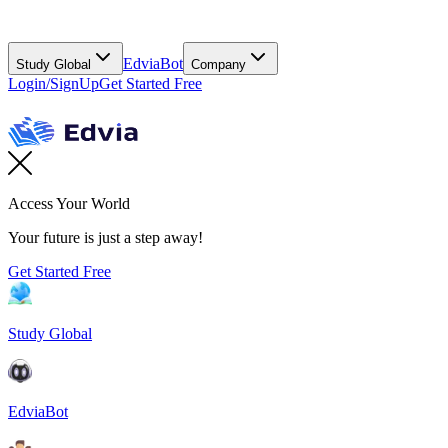
EdviaBot
Study Global
Company
Login/SignUp
Get Started Free
Access Your World
Your future is just a step away!
Get Started Free
Study Global
EdviaBot