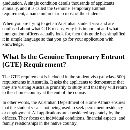
graduation. A single condition derails thousands of applicants
annually, and it is called the Genuine Temporary Entrant
requirement, a name unfamiliar to most of the students.
When you are trying to get an Australian student visa and are
confused about what GTE means, why it is important and what
immigration officers actually look for, then this guide has simplified
it in simple language so that you go for your application with
knowledge.
What Is the Genuine Temporary Entrant
(GTE) Requirement?
The GTE requirement is included in the student visa (subclass 500)
requirements in Australia. It asks the applicants to demonstrate that
they are visiting Australia primarily to study and that they will return
to their home country at the end of the course.
In other words, the Australian Department of Home Affairs ensures
that the student visa is not being used to seek permanent residency
or employment. All applications are considered separately by the
officers. They focus on individual conditions, financial aspects, and
family relationships in the native country.