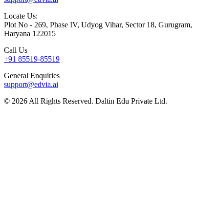
Locate Us:
Plot No - 269, Phase IV, Udyog Vihar, Sector 18, Gurugram,
Haryana 122015
Call Us
+91 85519-85519
General Enquiries
support@edvia.ai
©
2026
All Rights Reserved. Daltin Edu Private Ltd.