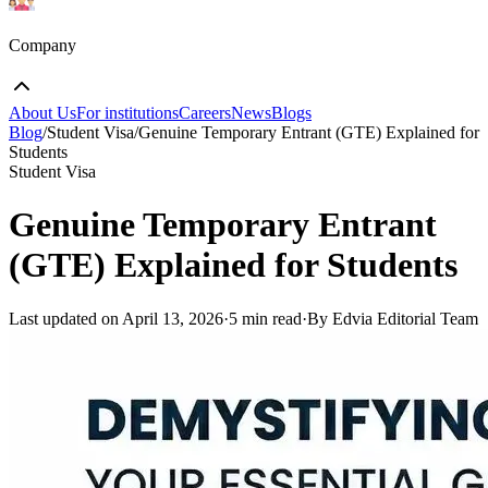
Company
About Us
For institutions
Careers
News
Blogs
Blog
/
Student Visa
/
Genuine Temporary Entrant (GTE) Explained for
Students
Student Visa
Genuine Temporary Entrant
(GTE) Explained for Students
Last updated on
April 13, 2026
·
5 min read
·
By Edvia Editorial Team