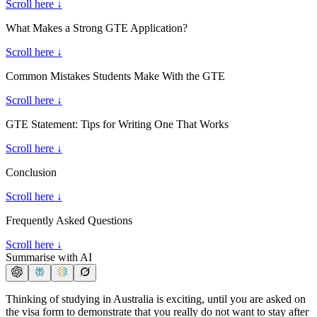
Scroll here ↓
What Makes a Strong GTE Application?
Scroll here ↓
Common Mistakes Students Make With the GTE
Scroll here ↓
GTE Statement: Tips for Writing One That Works
Scroll here ↓
Conclusion
Scroll here ↓
Frequently Asked Questions
Scroll here ↓
Summarise with AI
Thinking of studying in Australia is exciting, until you are asked on
the visa form to demonstrate that you really do not want to stay after