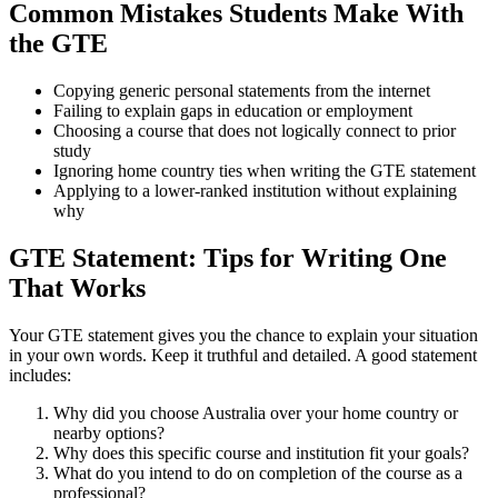
Common Mistakes Students Make With
the GTE
Copying generic personal statements from the internet
Failing to explain gaps in education or employment
Choosing a course that does not logically connect to prior
study
Ignoring home country ties when writing the GTE statement
Applying to a lower-ranked institution without explaining
why
GTE Statement: Tips for Writing One
That Works
Your GTE statement gives you the chance to explain your situation
in your own words. Keep it truthful and detailed. A good statement
includes:
Why did you choose Australia over your home country or
nearby options?
Why does this specific course and institution fit your goals?
What do you intend to do on completion of the course as a
professional?