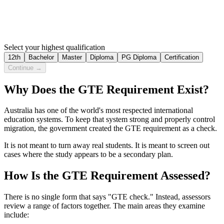
Select your highest qualification
12th
Bachelor
Master
Diploma
PG Diploma
Certification
Continue →
Why Does the GTE Requirement Exist?
Australia has one of the world's most respected international
education systems. To keep that system strong and properly control
migration, the government created the GTE requirement as a check.
It is not meant to turn away real students. It is meant to screen out
cases where the study appears to be a secondary plan.
How Is the GTE Requirement Assessed?
There is no single form that says "GTE check." Instead, assessors
review a range of factors together. The main areas they examine
include: