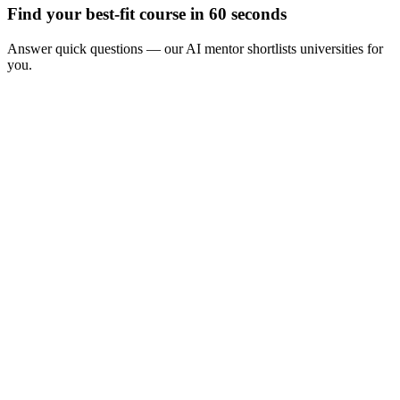
Find your best-fit course in 60 seconds
Answer quick questions — our AI mentor shortlists universities for
you.