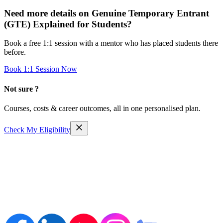
Need more details on
Genuine Temporary Entrant
(GTE) Explained for Students
?
Book a free 1:1 session with a mentor who has placed students there
before.
Book 1:1 Session Now
Not sure ?
Courses, costs & career outcomes, all in one personalised plan.
Check My Eligibility