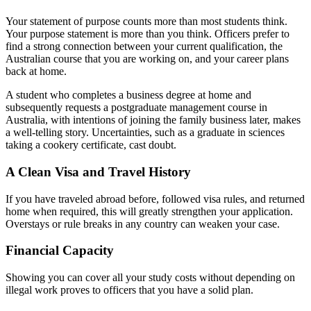
Your statement of purpose counts more than most students think.
Your purpose statement is more than you think. Officers prefer to
find a strong connection between your current qualification, the
Australian course that you are working on, and your career plans
back at home.
A student who completes a business degree at home and
subsequently requests a postgraduate management course in
Australia, with intentions of joining the family business later, makes
a well-telling story. Uncertainties, such as a graduate in sciences
taking a cookery certificate, cast doubt.
A Clean Visa and Travel History
If you have traveled abroad before, followed visa rules, and returned
home when required, this will greatly strengthen your application.
Overstays or rule breaks in any country can weaken your case.
Financial Capacity
Showing you can cover all your study costs without depending on
illegal work proves to officers that you have a solid plan.