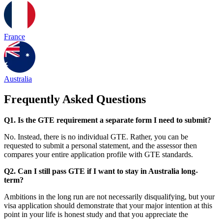
France
Australia
Frequently Asked Questions
Q1. Is the GTE requirement a separate form I need to submit?
No. Instead, there is no individual GTE. Rather, you can be
requested to submit a personal statement, and the assessor then
compares your entire application profile with GTE standards.
Q2. Can I still pass GTE if I want to stay in Australia long-
term?
Ambitions in the long run are not necessarily disqualifying, but your
visa application should demonstrate that your major intention at this
point in your life is honest study and that you appreciate the