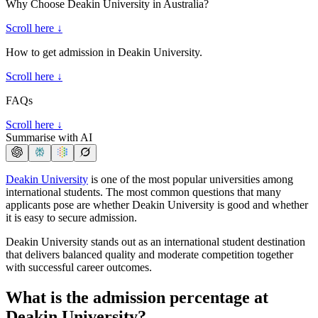
Why Choose Deakin University in Australia?
Scroll here ↓
How to get admission in Deakin University.
Scroll here ↓
FAQs
Scroll here ↓
Summarise with AI
Deakin University
is one of the most popular universities among
international students. The most common questions that many
applicants pose are whether Deakin University is good and whether
it is easy to secure admission.
Deakin University stands out as an international student destination
that delivers balanced quality and moderate competition together
with successful career outcomes.
What is the admission percentage at
Deakin University?