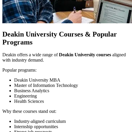
Deakin University Courses & Popular
Programs
Deakin offers a wide range of
Deakin University courses
aligned
with industry demand.
Popular programs:
Deakin University MBA
Master of Information Technology
Business Analytics
Engineering
Health Sciences
Why these courses stand out:
Industry-aligned curriculum
Internship opportunities
Strong job prospects