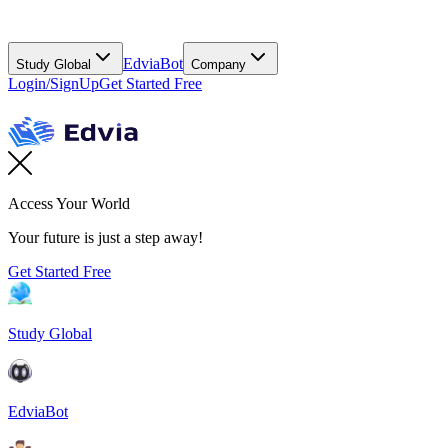
EdviaBot
Study Global
Company
Login/SignUp
Get Started Free
Access Your World
Your future is just a step away!
Get Started Free
Study Global
EdviaBot