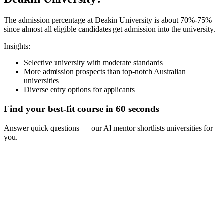
The admission percentage at Deakin University is about 70%-75%
since almost all eligible candidates get admission into the university.
Insights:
Selective university with moderate standards
More admission prospects than top-notch Australian
universities
Diverse entry options for applicants
Find your best-fit course in 60 seconds
Answer quick questions — our AI mentor shortlists universities for
you.