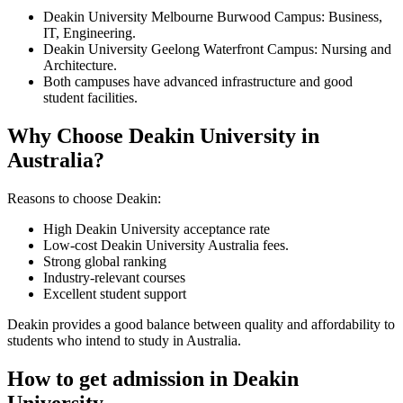
Deakin University Melbourne Burwood Campus: Business,
IT, Engineering.
Deakin University Geelong Waterfront Campus: Nursing and
Architecture.
Both campuses have advanced infrastructure and good
student facilities.
Why Choose Deakin University in
Australia?
Reasons to choose Deakin:
High Deakin University acceptance rate
Low-cost Deakin University Australia fees.
Strong global ranking
Industry-relevant courses
Excellent student support
Deakin provides a good balance between quality and affordability to
students who intend to study in Australia.
How to get admission in Deakin
University.