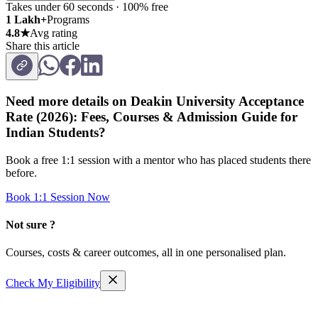
Takes under 60 seconds · 100% free
1 Lakh+
Programs
4.8★
Avg rating
Share this article
Need more details on
Deakin University Acceptance
Rate (2026): Fees, Courses & Admission Guide for
Indian Students
?
Book a free 1:1 session with a mentor who has placed students there
before.
Book 1:1 Session Now
Not sure ?
Courses, costs & career outcomes, all in one personalised plan.
Check My Eligibility