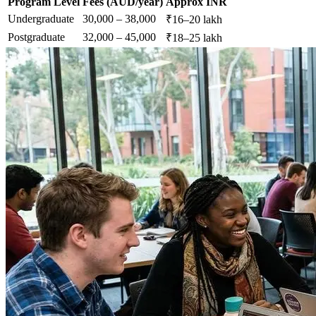
Program Level
Fees (AUD/year)
Approx INR
Undergraduate
30,000 – 38,000
₹16–20 lakh
Postgraduate
32,000 – 45,000
₹18–25 lakh