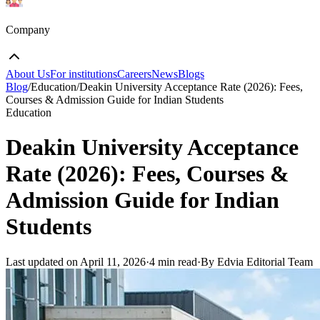
Company
About Us
For institutions
Careers
News
Blogs
Blog
/
Education
/
Deakin University Acceptance Rate (2026): Fees,
Courses & Admission Guide for Indian Students
Education
Deakin University Acceptance
Rate (2026): Fees, Courses &
Admission Guide for Indian
Students
Last updated on
April 11, 2026
·
4 min read
·
By Edvia Editorial Team