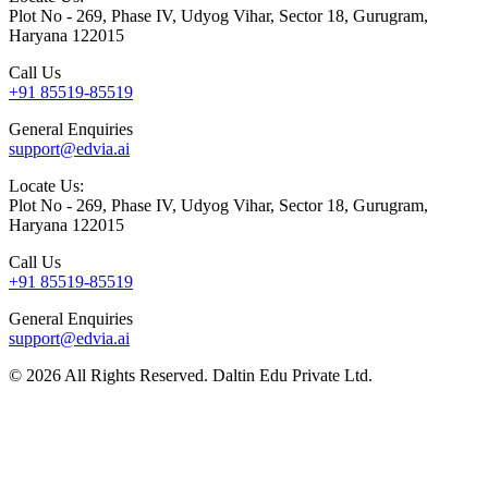
Plot No - 269, Phase IV, Udyog Vihar, Sector 18, Gurugram,
Haryana 122015
Call Us
+91 85519-85519
General Enquiries
support@edvia.ai
Locate Us:
Plot No - 269, Phase IV, Udyog Vihar, Sector 18, Gurugram,
Haryana 122015
Call Us
+91 85519-85519
General Enquiries
support@edvia.ai
©
2026
All Rights Reserved. Daltin Edu Private Ltd.