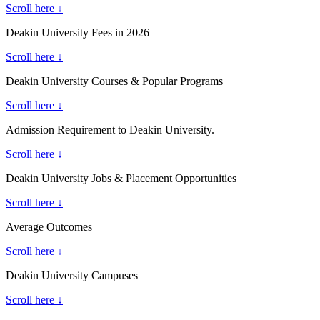
Scroll here ↓
Deakin University Fees in 2026
Scroll here ↓
Deakin University Courses & Popular Programs
Scroll here ↓
Admission Requirement to Deakin University.
Scroll here ↓
Deakin University Jobs & Placement Opportunities
Scroll here ↓
Average Outcomes
Scroll here ↓
Deakin University Campuses
Scroll here ↓