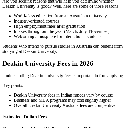
Are you seeking reasons that will help you determine whether
Deakin University is good? Well, here are some of those reasons:
World-class education from an Australian university
Industry-oriented courses
High employment rates after graduation
Intakes throughout the year (March, July, November)
Welcoming atmosphere for international students
Students who intend to pursue studies in Australia can benefit from
studying at Deakin University.
Deakin University Fees in 2026
Understanding Deakin University fees is important before applying.
Key points:
Deakin University fees in Indian rupees vary by course
Business and MBA programs may cost slightly higher
Overall Deakin University Australia fees are competitive
Estimated Tuition Fees