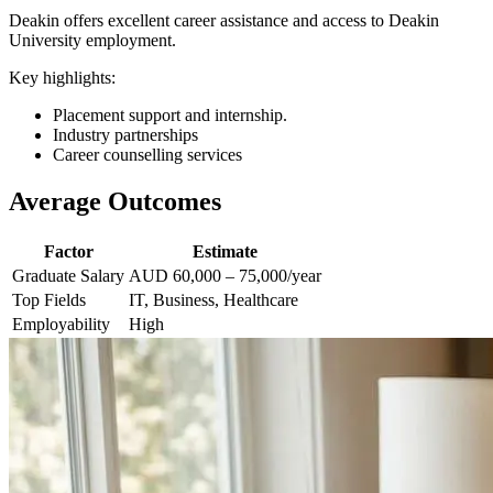
Deakin offers excellent career assistance and access to Deakin
University employment.
Key highlights:
Placement support and internship.
Industry partnerships
Career counselling services
Average Outcomes
Factor
Estimate
Graduate Salary
AUD 60,000 – 75,000/year
Top Fields
IT, Business, Healthcare
Employability
High