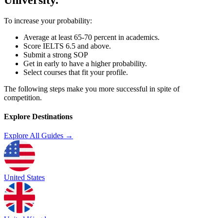
To increase your probability:
Average at least 65-70 percent in academics.
Score IELTS 6.5 and above.
Submit a strong SOP
Get in early to have a higher probability.
Select courses that fit your profile.
The following steps make you more successful in spite of
competition.
Explore Destinations
Explore All Guides →
United States