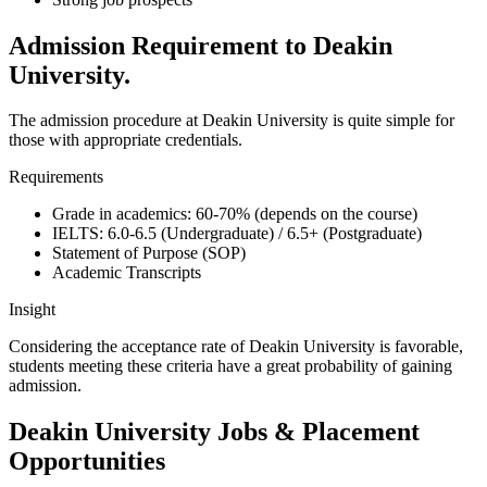
Admission Requirement to Deakin
University.
The admission procedure at Deakin University is quite simple for
those with appropriate credentials.
Requirements
Grade in academics: 60-70% (depends on the course)
IELTS: 6.0-6.5 (Undergraduate) / 6.5+ (Postgraduate)
Statement of Purpose (SOP)
Academic Transcripts
Insight
Considering the acceptance rate of Deakin University is favorable,
students meeting these criteria have a great probability of gaining
admission.
Deakin University Jobs & Placement
Opportunities