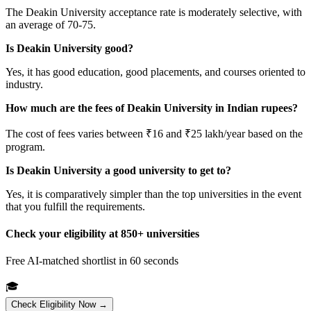
The Deakin University acceptance rate is moderately selective, with
an average of 70-75.
Is Deakin University good?
Yes, it has good education, good placements, and courses oriented to
industry.
How much are the fees of Deakin University in Indian rupees?
The cost of fees varies between ₹16 and ₹25 lakh/year based on the
program.
Is Deakin University a good university to get to?
Yes, it is comparatively simpler than the top universities in the event
that you fulfill the requirements.
Check your eligibility at 850+ universities
Free AI-matched shortlist in 60 seconds
🎓
Check Eligibility Now →