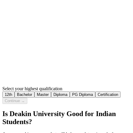
Select your highest qualification
12th
Bachelor
Master
Diploma
PG Diploma
Certification
Continue →
Is Deakin University Good for Indian
Students?