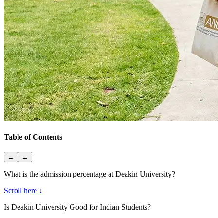
Table of Contents
←
→
What is the admission percentage at Deakin University?
Scroll here ↓
Is Deakin University Good for Indian Students?