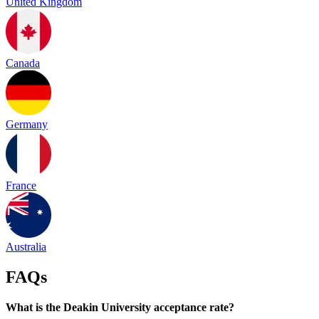
United Kingdom
Canada
Germany
France
Australia
FAQs
What is the Deakin University acceptance rate?