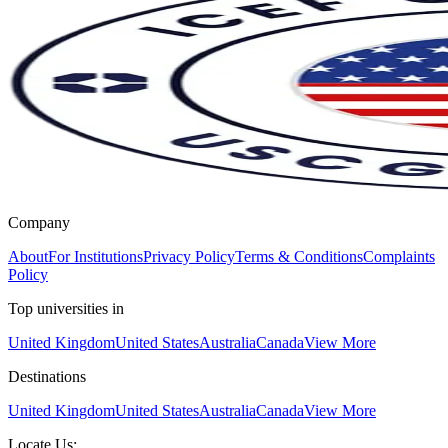
Company
About
For Institutions
Privacy Policy
Terms & Conditions
Complaints
Policy
Top universities in
United Kingdom
United States
Australia
Canada
View More
Destinations
United Kingdom
United States
Australia
Canada
View More
Locate Us: