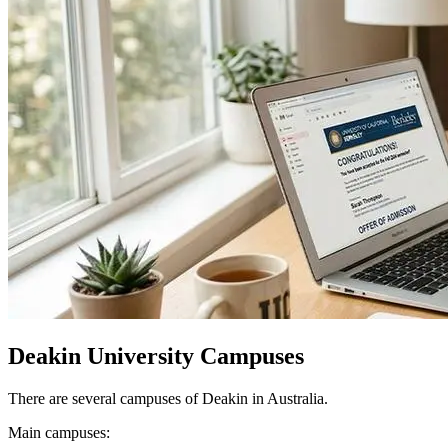
Deakin University Campuses
There are several campuses of Deakin in Australia.
Main campuses: