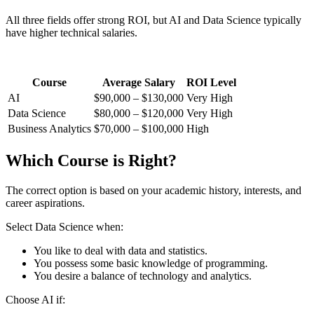
All three fields offer strong ROI, but AI and Data Science typically
have higher technical salaries.
Course
Average Salary
ROI Level
AI
$90,000 – $130,000
Very High
Data Science
$80,000 – $120,000
Very High
Business Analytics
$70,000 – $100,000
High
Which Course is Right?
The correct option is based on your academic history, interests, and
career aspirations.
Select Data Science when:
You like to deal with data and statistics.
You possess some basic knowledge of programming.
You desire a balance of technology and analytics.
Choose AI if: