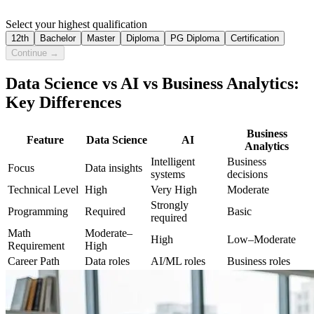
Select your highest qualification
12th
Bachelor
Master
Diploma
PG Diploma
Certification
Continue →
Data Science vs AI vs Business Analytics:
Key Differences
Business
Feature
Data Science
AI
Analytics
Intelligent
Business
Focus
Data insights
systems
decisions
Technical Level
High
Very High
Moderate
Strongly
Programming
Required
Basic
required
Math
Moderate–
High
Low–Moderate
Requirement
High
Career Path
Data roles
AI/ML roles
Business roles