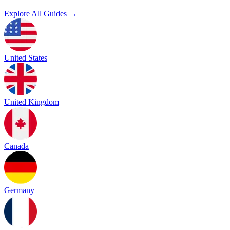
Explore All Guides →
United States
United Kingdom
Canada
Germany