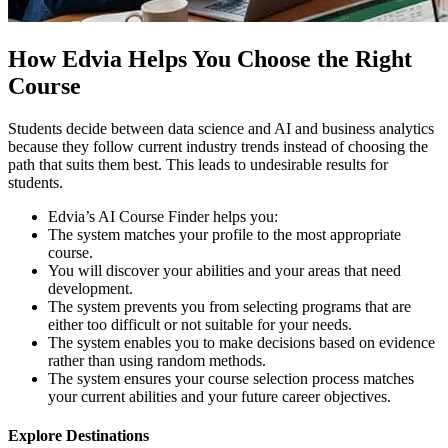
How Edvia Helps You Choose the Right
Course
Students decide between data science and AI and business analytics
because they follow current industry trends instead of choosing the
path that suits them best. This leads to undesirable results for
students.
Edvia’s AI Course Finder helps you:
The system matches your profile to the most appropriate
course.
You will discover your abilities and your areas that need
development.
The system prevents you from selecting programs that are
either too difficult or not suitable for your needs.
The system enables you to make decisions based on evidence
rather than using random methods.
The system ensures your course selection process matches
your current abilities and your future career objectives.
Explore Destinations