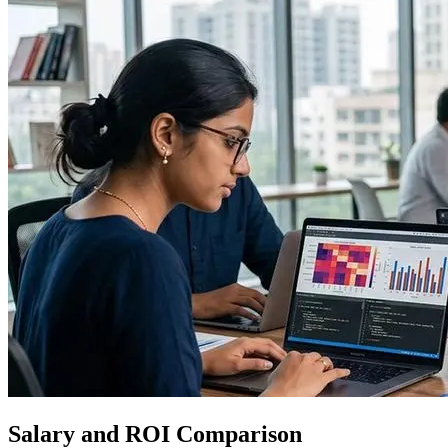
Salary and ROI Comparison