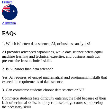
France
Australia
FAQs
1. Which is better: data science, AI, or business analytics?
AI provides advanced capabilities, while data science offers equal
machine learning and technical expertise, and business analytics
presents the least technical skills.
2. Is AI harder than data science?
Yes, AI requires advanced mathematical and programming skills that
exceed the requirements of data science.
3. Can commerce students choose data science or AI?
Commerce students face difficulty entering the field because of their
lack of technical skills, but they can use bridge courses to develop
the necessary skills.