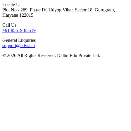
Locate Us:
Plot No - 269, Phase IV, Udyog Vihar, Sector 18, Gurugram,
Haryana 122015
Call Us
+91 85519-85519
General Enquiries
support@edvia.ai
©
2026
All Rights Reserved. Daltin Edu Private Ltd.