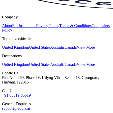
Company
About
For Institutions
Privacy Policy
Terms & Conditions
Complaints
Policy
Top universities in
United Kingdom
United States
Australia
Canada
View More
Destinations
United Kingdom
United States
Australia
Canada
View More
Locate Us:
Plot No - 269, Phase IV, Udyog Vihar, Sector 18, Gurugram,
Haryana 122015
Call Us
+91 85519-85519
General Enquiries
support@edvia.ai