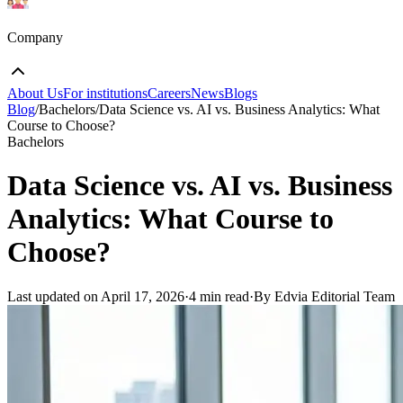
Company
About Us
For institutions
Careers
News
Blogs
Blog
/
Bachelors
/
Data Science vs. AI vs. Business Analytics: What
Course to Choose?
Bachelors
Data Science vs. AI vs. Business
Analytics: What Course to
Choose?
Last updated on
April 17, 2026
·
4 min read
·
By Edvia Editorial Team