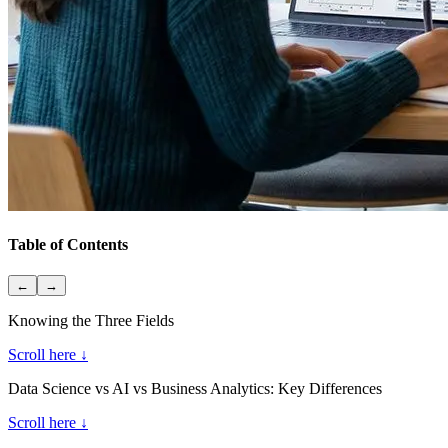
Table of Contents
←
→
Knowing the Three Fields
Scroll here ↓
Data Science vs AI vs Business Analytics: Key Differences
Scroll here ↓