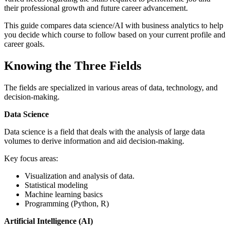
their professional growth and future career advancement.
This guide compares data science/AI with business analytics to help
you decide which course to follow based on your current profile and
career goals.
Knowing the Three Fields
The fields are specialized in various areas of data, technology, and
decision-making.
Data Science
Data science is a field that deals with the analysis of large data
volumes to derive information and aid decision-making.
Key focus areas:
Visualization and analysis of data.
Statistical modeling
Machine learning basics
Programming (Python, R)
Artificial Intelligence (AI)