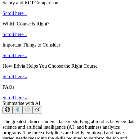
Salary and ROI Comparison
Scroll here ↓
Which Course is Right?
Scroll here ↓
Important Things to Consider
Scroll here ↓
How Edvia Helps You Choose the Right Course
Scroll here ↓
FAQs
Scroll here ↓
Summarise with AI
The greatest choice students face in studying abroad is between data
science and artificial intelligence (AI) and business analytics
programs. The three disciplines are highly employed and have
varied needs regarding the skills required to perform the job and