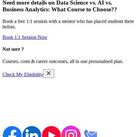
Need more details on
Data Science vs. AI vs.
Business Analytics: What Course to Choose?
?
Book a free 1:1 session with a mentor who has placed students there
before.
Book 1:1 Session Now
Not sure ?
Courses, costs & career outcomes, all in one personalised plan.
Check My Eligibility