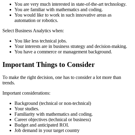
You are very much interested in state-of-the-art technology.
You are familiar with mathematics and coding.
You would like to work in such innovative areas as
automation or robotics.
Select Business Analytics when:
You like less technical jobs.
Your interests are in business strategy and decision-making.
You have a commerce or management background.
Important Things to Consider
To make the right decision, one has to consider a lot more than
trends.
Important considerations:
Background (technical or non-technical)
Your studies.
Familiarity with mathematics and coding.
Career objectives (technical or business)
Budget and anticipated ROI.
Job demand in your target country