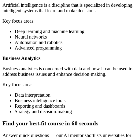
Artificial intelligence is a discipline that is specialized in developing
intelligent systems that learn and make decisions.
Key focus areas:
Deep learning and machine learning.
Neural networks
Automation and robotics
Advanced programming
Business Analytics
Business analytics is concerned with data and how it can be used to
address business issues and enhance decision-making.
Key focus areas:
Data interpretation
Business intelligence tools
Reporting and dashboards
Strategy and decision-making
Find your best-fit course in 60 seconds
Answer quick questions — our AI mentor shortlists universities for