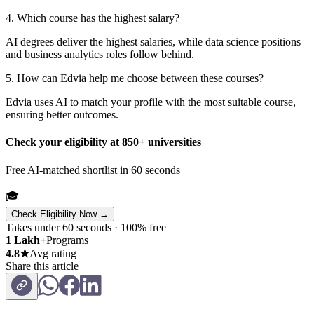
4. Which course has the highest salary?
AI degrees deliver the highest salaries, while data science positions
and business analytics roles follow behind.
5. How can Edvia help me choose between these courses?
Edvia uses AI to match your profile with the most suitable course,
ensuring better outcomes.
Check your eligibility at 850+ universities
Free AI-matched shortlist in 60 seconds
🎓
Check Eligibility Now →
Takes under 60 seconds · 100% free
1 Lakh+
Programs
4.8★
Avg rating
Share this article