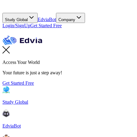
EdviaBot
Study Global
Company
Login/SignUp
Get Started Free
Access Your World
Your future is just a step away!
Get Started Free
Study Global
EdviaBot