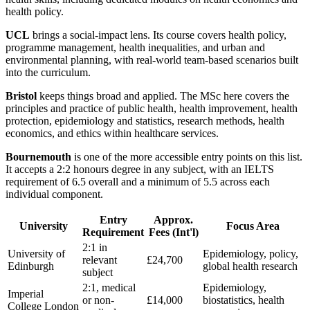
health policy.
UCL
brings a social-impact lens. Its course covers health policy,
programme management, health inequalities, and urban and
environmental planning, with real-world team-based scenarios built
into the curriculum.
Bristol
keeps things broad and applied. The MSc here covers the
principles and practice of public health, health improvement, health
protection, epidemiology and statistics, research methods, health
economics, and ethics within healthcare services.
Bournemouth
is one of the more accessible entry points on this list.
It accepts a 2:2 honours degree in any subject, with an IELTS
requirement of 6.5 overall and a minimum of 5.5 across each
individual component.
Entry
Approx.
University
Focus Area
Requirement
Fees (Int'l)
2:1 in
University of
Epidemiology, policy,
relevant
£24,700
Edinburgh
global health research
subject
2:1, medical
Epidemiology,
Imperial
or non-
£14,000
biostatistics, health
College London