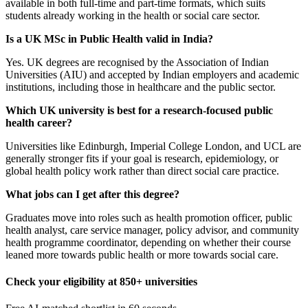
available in both full-time and part-time formats, which suits
students already working in the health or social care sector.
Is a UK MSc in Public Health valid in India?
Yes. UK degrees are recognised by the Association of Indian
Universities (AIU) and accepted by Indian employers and academic
institutions, including those in healthcare and the public sector.
Which UK university is best for a research-focused public
health career?
Universities like Edinburgh, Imperial College London, and UCL are
generally stronger fits if your goal is research, epidemiology, or
global health policy work rather than direct social care practice.
What jobs can I get after this degree?
Graduates move into roles such as health promotion officer, public
health analyst, care service manager, policy advisor, and community
health programme coordinator, depending on whether their course
leaned more towards public health or more towards social care.
Check your eligibility at 850+ universities