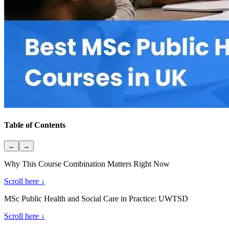
Table of Contents
←
→
Why This Course Combination Matters Right Now
Scroll here ↓
MSc Public Health and Social Care in Practice: UWTSD
Scroll here ↓