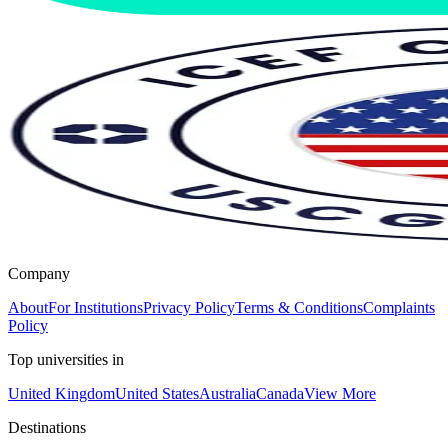
Company
About
For Institutions
Privacy Policy
Terms & Conditions
Complaints
Policy
Top universities in
United Kingdom
United States
Australia
Canada
View More
Destinations