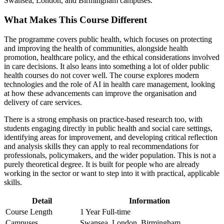
Swansea, London, and Birmingham campuses.
What Makes This Course Different
The programme covers public health, which focuses on protecting
and improving the health of communities, alongside health
promotion, healthcare policy, and the ethical considerations involved
in care decisions. It also leans into something a lot of older public
health courses do not cover well. The course explores modern
technologies and the role of AI in health care management, looking
at how these advancements can improve the organisation and
delivery of care services.
There is a strong emphasis on practice-based research too, with
students engaging directly in public health and social care settings,
identifying areas for improvement, and developing critical reflection
and analysis skills they can apply to real recommendations for
professionals, policymakers, and the wider population. This is not a
purely theoretical degree. It is built for people who are already
working in the sector or want to step into it with practical, applicable
skills.
Detail
Information
Course Length
1 Year Full-time
Campuses
Swansea, London, Birmingham