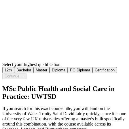
Select your highest qualification
12th
Bachelor
Master
Diploma
PG Diploma
Certification
Continue →
MSc Public Health and Social Care in
Practice: UWTSD
If you search for this exact course title, you will land on the
University of Wales Trinity Saint David fairly quickly, since it is one
of the very few UK universities offering a master's built specifically
around this combination, with the course available across its