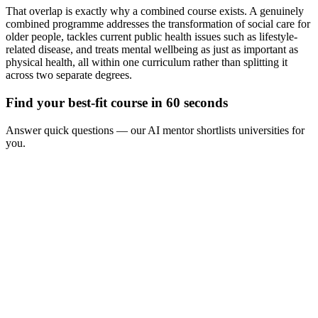
That overlap is exactly why a combined course exists. A genuinely
combined programme addresses the transformation of social care for
older people, tackles current public health issues such as lifestyle-
related disease, and treats mental wellbeing as just as important as
physical health, all within one curriculum rather than splitting it
across two separate degrees.
Find your best-fit course in 60 seconds
Answer quick questions — our AI mentor shortlists universities for
you.