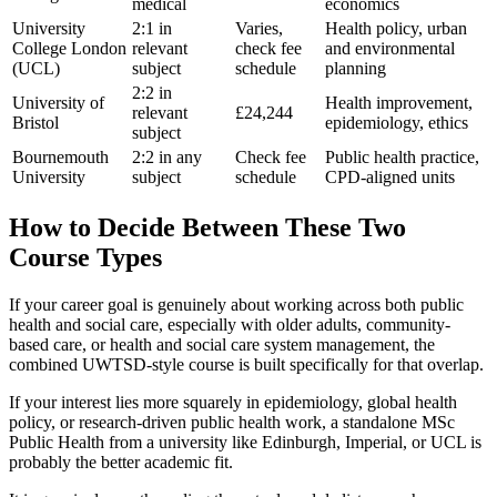
medical
economics
University
2:1 in
Varies,
Health policy, urban
College London
relevant
check fee
and environmental
(UCL)
subject
schedule
planning
2:2 in
University of
Health improvement,
relevant
£24,244
Bristol
epidemiology, ethics
subject
Bournemouth
2:2 in any
Check fee
Public health practice,
University
subject
schedule
CPD-aligned units
How to Decide Between These Two
Course Types
If your career goal is genuinely about working across both public
health and social care, especially with older adults, community-
based care, or health and social care system management, the
combined UWTSD-style course is built specifically for that overlap.
If your interest lies more squarely in epidemiology, global health
policy, or research-driven public health work, a standalone MSc
Public Health from a university like Edinburgh, Imperial, or UCL is
probably the better academic fit.