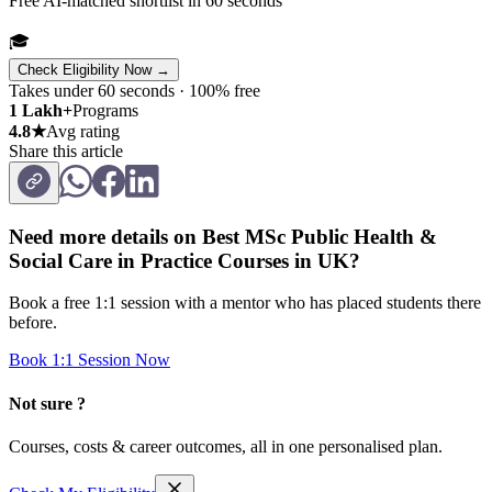
Free AI-matched shortlist in 60 seconds
🎓
Check Eligibility Now →
Takes under 60 seconds · 100% free
1 Lakh+
Programs
4.8★
Avg rating
Share this article
Need more details on
Best MSc Public Health &
Social Care in Practice Courses in UK
?
Book a free 1:1 session with a mentor who has placed students there
before.
Book 1:1 Session Now
Not sure ?
Courses, costs & career outcomes, all in one personalised plan.