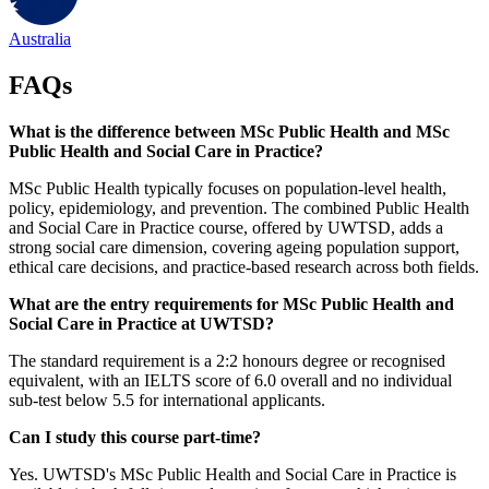
Australia
FAQs
What is the difference between MSc Public Health and MSc
Public Health and Social Care in Practice?
MSc Public Health typically focuses on population-level health,
policy, epidemiology, and prevention. The combined Public Health
and Social Care in Practice course, offered by UWTSD, adds a
strong social care dimension, covering ageing population support,
ethical care decisions, and practice-based research across both fields.
What are the entry requirements for MSc Public Health and
Social Care in Practice at UWTSD?
The standard requirement is a 2:2 honours degree or recognised
equivalent, with an IELTS score of 6.0 overall and no individual
sub-test below 5.5 for international applicants.
Can I study this course part-time?
Yes. UWTSD's MSc Public Health and Social Care in Practice is