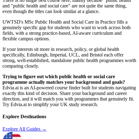
There is no single best course here, mainly because "public health"
and "public health and social care" are not quite the same thing,
even though the titles can look similar at a glance.
UWTSD's MSc Public Health and Social Care in Practice fills a
genuinely specific gap for students who want to work across both
fields, with a strong practice-based, AI-aware curriculum and
flexible campus options.
If your interests sit more in research, policy, or global health
specifically, Edinburgh, Imperial, UCL, and Bristol each offer
strong, well-established, standalone public health programmes worth
comparing closely.
Trying to figure out which public health or social care
programme actually matches your background and goals?
Edvia.ai is an AI-powered course finder built for students navigating
exactly this kind of decision. Share your background and career
direction, and it will match you with programmes that genuinely fit.
Try Edvia.ai to simplify your UK study research.
Explore Destinations
Explore All Guides →