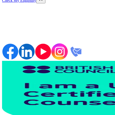
Check My Eligibility