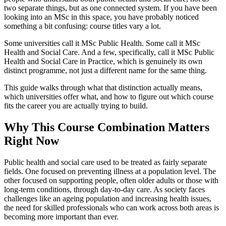
two separate things, but as one connected system. If you have been
looking into an MSc in this space, you have probably noticed
something a bit confusing: course titles vary a lot.
Some universities call it MSc Public Health. Some call it MSc
Health and Social Care. And a few, specifically, call it MSc Public
Health and Social Care in Practice, which is genuinely its own
distinct programme, not just a different name for the same thing.
This guide walks through what that distinction actually means,
which universities offer what, and how to figure out which course
fits the career you are actually trying to build.
Why This Course Combination Matters
Right Now
Public health and social care used to be treated as fairly separate
fields. One focused on preventing illness at a population level. The
other focused on supporting people, often older adults or those with
long-term conditions, through day-to-day care. As society faces
challenges like an ageing population and increasing health issues,
the need for skilled professionals who can work across both areas is
becoming more important than ever.