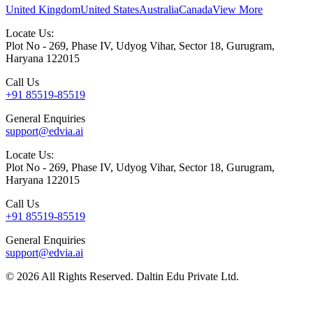
United Kingdom
United States
Australia
Canada
View More
Locate Us:
Plot No - 269, Phase IV, Udyog Vihar, Sector 18, Gurugram,
Haryana 122015
Call Us
+91 85519-85519
General Enquiries
support@edvia.ai
Locate Us:
Plot No - 269, Phase IV, Udyog Vihar, Sector 18, Gurugram,
Haryana 122015
Call Us
+91 85519-85519
General Enquiries
support@edvia.ai
©
2026
All Rights Reserved. Daltin Edu Private Ltd.