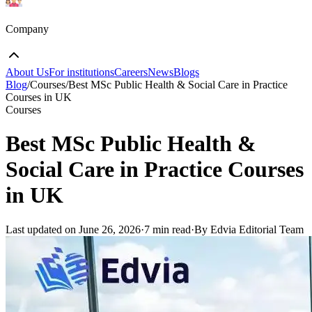
Company
About Us
For institutions
Careers
News
Blogs
Blog
/
Courses
/
Best MSc Public Health & Social Care in Practice
Courses in UK
Courses
Best MSc Public Health &
Social Care in Practice Courses
in UK
Last updated on
June 26, 2026
·
7 min read
·
By Edvia Editorial Team