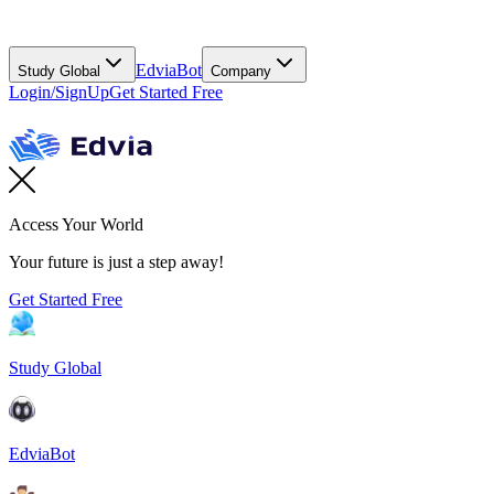
EdviaBot
Study Global
Company
Login/SignUp
Get Started Free
Access Your World
Your future is just a step away!
Get Started Free
Study Global
EdviaBot