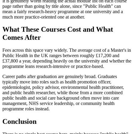
It is genuinely worth reading the actual module list on each course
page rather than going by title alone, since "Public Health" can
mean a fairly research-heavy programme at one university and a
much more practice-oriented one at another.
What These Courses Cost and What
Comes After
Fees across this space vary widely. The average cost of a Master's in
Public Health in the UK ranges between roughly £17,200 and
£37,800 a year, depending heavily on the university and whether the
programme leans research-intensive or practice-based.
Career paths after graduation are genuinely broad. Graduates
typically move into roles such as health promotion officer,
epidemiologist, policy advisor, environmental health practitioner,
and public health researcher, while those from a more combined
public health and social care background often move into care
management, NHS service leadership, or community health
programme roles instead.
Conclusion