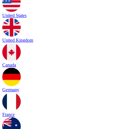
United States
United Kingdom
Canada
Germany
France