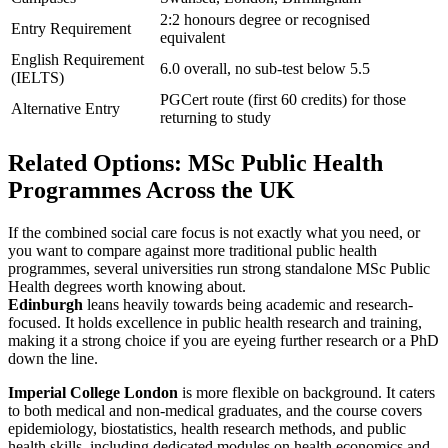
2:2 honours degree or recognised
Entry Requirement
equivalent
English Requirement
6.0 overall, no sub-test below 5.5
(IELTS)
PGCert route (first 60 credits) for those
Alternative Entry
returning to study
Related Options: MSc Public Health
Programmes Across the UK
If the combined social care focus is not exactly what you need, or
you want to compare against more traditional public health
programmes, several universities run strong standalone MSc Public
Health degrees worth knowing about.
Edinburgh
leans heavily towards being academic and research-
focused. It holds excellence in public health research and training,
making it a strong choice if you are eyeing further research or a PhD
down the line.
Imperial College London
is more flexible on background. It caters
to both medical and non-medical graduates, and the course covers
epidemiology, biostatistics, health research methods, and public
health skills, including dedicated modules on health economics and