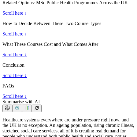
Related Options: MSc Public Health Programmes Across the UK
Scroll here ↓
How to Decide Between These Two Course Types
Scroll here ↓
What These Courses Cost and What Comes After
Scroll here ↓
Conclusion
Scroll here ↓
FAQs
Scroll here ↓
Summarise with AI
Healthcare systems everywhere are under pressure right now, and
the UK is no exception. An ageing population, rising chronic illness,
stretched social care services, all of it is creating real demand for
people who understand both public health and social care, not as