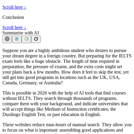
Scroll here ↓
Conclusion
Scroll here ↓
Summarise with AI
Suppose you are a highly ambitious student who desires to pursue
your dream degree in a foreign country. But preparing for the IELTS
exam feels like a huge obstacle. The length of time required in
preparation, the pressure of exams, and the extra costs might set
your plans back a few months. How does it feel to skip the test, yet
still get into good programs in locations such as the UK, USA,
Canada, Germany, or Australia?
This is possible in 2026 with the help of AI tools that find courses
without IELTS. They search through thousands of programs,
compare them with your background, and indicate universities that
will accept things like Medium of Instruction certificates, the
Duolingo English Test, or past education in English.
These websites reduce man-hours of manual search. They allow you
to focus on what is important: assembling good applications and