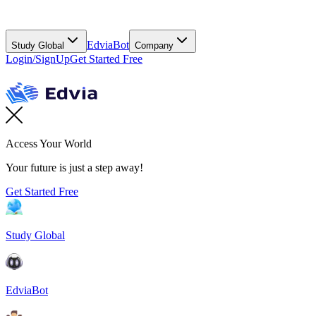
EdviaBot
Study Global
Company
Login/SignUp
Get Started Free
Access Your World
Your future is just a step away!
Get Started Free
Study Global
EdviaBot