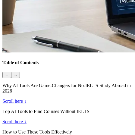
Table of Contents
←
→
Why AI Tools Are Game-Changers for No-IELTS Study Abroad in
2026
Scroll here ↓
Top AI Tools to Find Courses Without IELTS
Scroll here ↓
How to Use These Tools Effectively