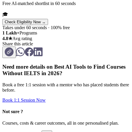
Free AI-matched shortlist in 60 seconds
🎓
Check Eligibility Now →
Takes under 60 seconds · 100% free
1 Lakh+
Programs
4.8★
Avg rating
Share this article
Need more details on
Best AI Tools to Find Courses
Without IELTS in 2026
?
Book a free 1:1 session with a mentor who has placed students there
before.
Book 1:1 Session Now
Not sure ?
Courses, costs & career outcomes, all in one personalised plan.