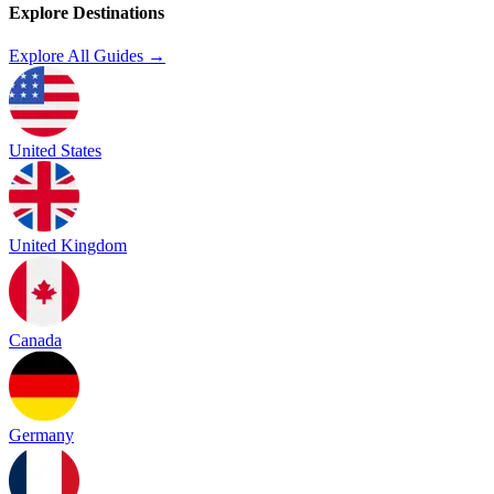
Explore Destinations
Explore All Guides →
United States
United Kingdom
Canada
Germany