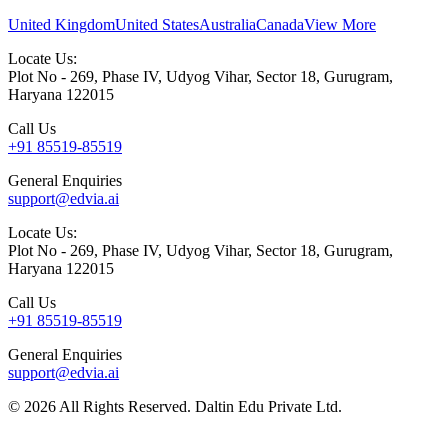
United Kingdom
United States
Australia
Canada
View More
Locate Us:
Plot No - 269, Phase IV, Udyog Vihar, Sector 18, Gurugram,
Haryana 122015
Call Us
+91 85519-85519
General Enquiries
support@edvia.ai
Locate Us:
Plot No - 269, Phase IV, Udyog Vihar, Sector 18, Gurugram,
Haryana 122015
Call Us
+91 85519-85519
General Enquiries
support@edvia.ai
©
2026
All Rights Reserved. Daltin Edu Private Ltd.