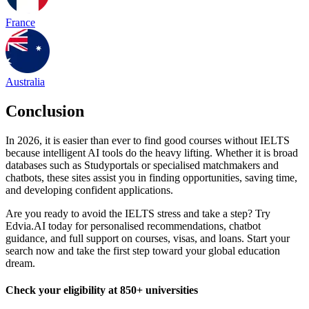
France
Australia
Conclusion
In 2026, it is easier than ever to find good courses without IELTS
because intelligent AI tools do the heavy lifting. Whether it is broad
databases such as Studyportals or specialised matchmakers and
chatbots, these sites assist you in finding opportunities, saving time,
and developing confident applications.
Are you ready to avoid the IELTS stress and take a step? Try
Edvia.AI today for personalised recommendations, chatbot
guidance, and full support on courses, visas, and loans. Start your
search now and take the first step toward your global education
dream.
Check your eligibility at 850+ universities