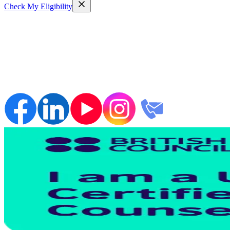
Check My Eligibility