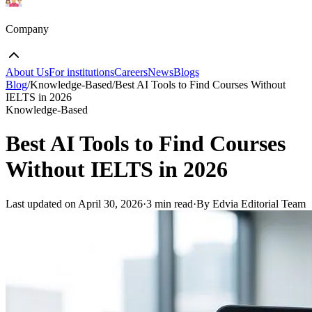
Company
About Us
For institutions
Careers
News
Blogs
Blog
/
Knowledge-Based
/
Best AI Tools to Find Courses Without
IELTS in 2026
Knowledge-Based
Best AI Tools to Find Courses
Without IELTS in 2026
Last updated on
April 30, 2026
·
3 min read
·
By Edvia Editorial Team