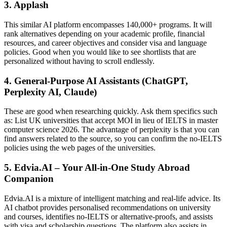
3. Applash
This similar AI platform encompasses 140,000+ programs. It will
rank alternatives depending on your academic profile, financial
resources, and career objectives and consider visa and language
policies. Good when you would like to see shortlists that are
personalized without having to scroll endlessly.
4. General-Purpose AI Assistants (ChatGPT,
Perplexity AI, Claude)
These are good when researching quickly. Ask them specifics such
as: List UK universities that accept MOI in lieu of IELTS in master
computer science 2026. The advantage of perplexity is that you can
find answers related to the source, so you can confirm the no-IELTS
policies using the web pages of the universities.
5. Edvia.AI – Your All-in-One Study Abroad
Companion
Edvia.AI is a mixture of intelligent matching and real-life advice. Its
AI chatbot provides personalised recommendations on university
and courses, identifies no-IELTS or alternative-proofs, and assists
with visa and scholarship questions. The platform also assists in