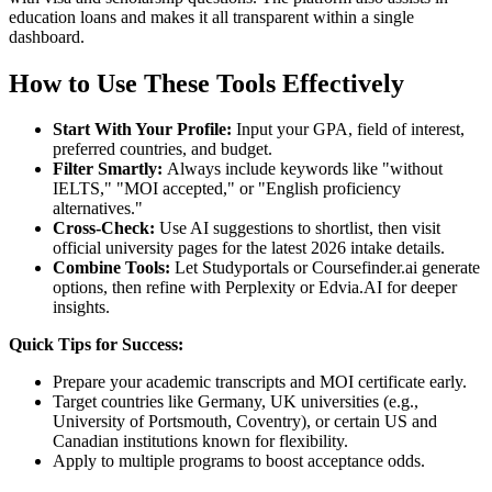
education loans and makes it all transparent within a single
dashboard.
How to Use These Tools Effectively
Start With Your Profile:
Input your GPA, field of interest,
preferred countries, and budget.
Filter Smartly:
Always include keywords like "without
IELTS," "MOI accepted," or "English proficiency
alternatives."
Cross-Check:
Use AI suggestions to shortlist, then visit
official university pages for the latest 2026 intake details.
Combine Tools:
Let Studyportals or Coursefinder.ai generate
options, then refine with Perplexity or Edvia.AI for deeper
insights.
Quick Tips for Success:
Prepare your academic transcripts and MOI certificate early.
Target countries like Germany, UK universities (e.g.,
University of Portsmouth, Coventry), or certain US and
Canadian institutions known for flexibility.
Apply to multiple programs to boost acceptance odds.