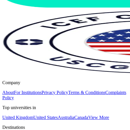
Company
About
For Institutions
Privacy Policy
Terms & Conditions
Complaints
Policy
Top universities in
United Kingdom
United States
Australia
Canada
View More
Destinations