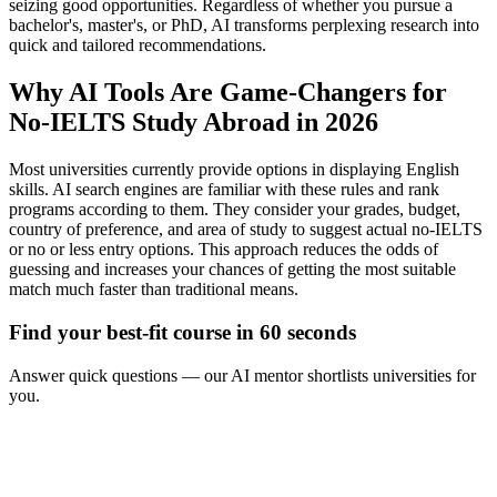
seizing good opportunities. Regardless of whether you pursue a
bachelor's, master's, or PhD, AI transforms perplexing research into
quick and tailored recommendations.
Why AI Tools Are Game-Changers for
No-IELTS Study Abroad in 2026
Most universities currently provide options in displaying English
skills. AI search engines are familiar with these rules and rank
programs according to them. They consider your grades, budget,
country of preference, and area of study to suggest actual no-IELTS
or no or less entry options. This approach reduces the odds of
guessing and increases your chances of getting the most suitable
match much faster than traditional means.
Find your best-fit course in 60 seconds
Answer quick questions — our AI mentor shortlists universities for
you.