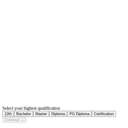
Select your highest qualification
12th
Bachelor
Master
Diploma
PG Diploma
Certification
Continue →