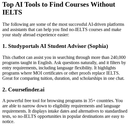
Top AI Tools to Find Courses Without
IELTS
The following are some of the most successful AI-driven platforms
and assistants that can help you find no-IELTS courses and make
your study abroad experience easier:
1. Studyportals AI Student Advisor (Sophia)
This chatbot can assist you in searching through more than 240,000
programs taught in English. Ask questions naturally, and it filters by
entry requirements, including language flexibility. It highlights
programs where MOI certificates or other proofs replace IELTS.
Great for comparing tuition, duration, and scholarships in one chat.
2. Coursefinder.ai
A powerful free tool for browsing programs in 35+ countries. You
are able to narrow down to eligibility requirements and language
requirements. It displays intake dates and alternatives to standardised
tests, so no-IELTS opportunities in popular destinations are easy to
notice.