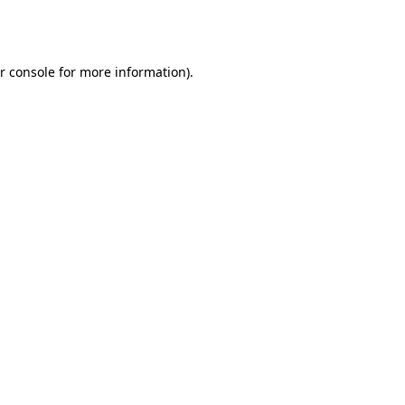
r console
for more information).