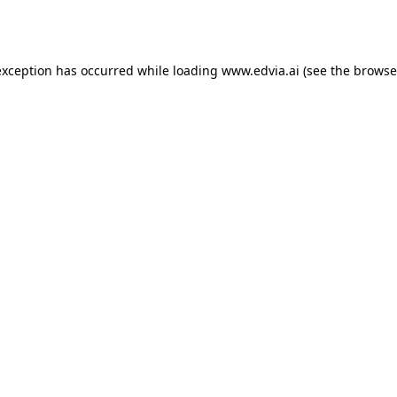
exception has occurred while loading
www.edvia.ai
(see the
browse