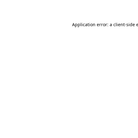
Application error: a
client
-side 