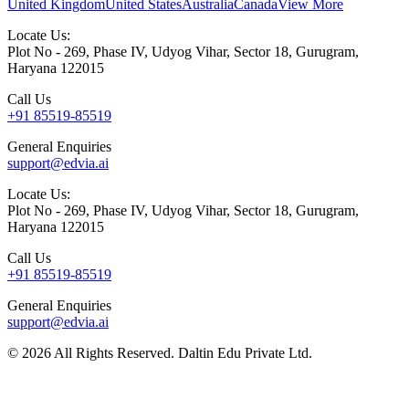
United Kingdom
United States
Australia
Canada
View More
Locate Us:
Plot No - 269, Phase IV, Udyog Vihar, Sector 18, Gurugram,
Haryana 122015
Call Us
+91 85519-85519
General Enquiries
support@edvia.ai
Locate Us:
Plot No - 269, Phase IV, Udyog Vihar, Sector 18, Gurugram,
Haryana 122015
Call Us
+91 85519-85519
General Enquiries
support@edvia.ai
©
2026
All Rights Reserved. Daltin Edu Private Ltd.