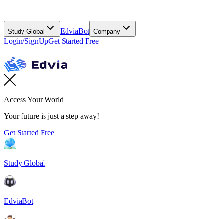
EdviaBot
Study Global
Company
Login/SignUp
Get Started Free
Access Your World
Your future is just a step away!
Get Started Free
Study Global
EdviaBot