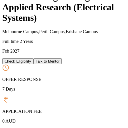
Applied Research (Electrical
Systems)
Melbourne Campus,Perth Campus,Brisbane Campus
Full-time
2 Years
Feb 2027
Check Eligibility
Talk to Mentor
OFFER RESPONSE
7
Days
APPLICATION FEE
0
AUD