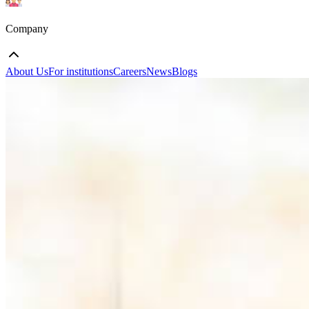
Company
About Us
For institutions
Careers
News
Blogs