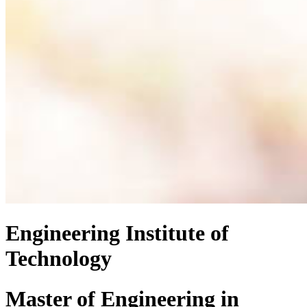
Engineering Institute of
Technology
Master of Engineering
in