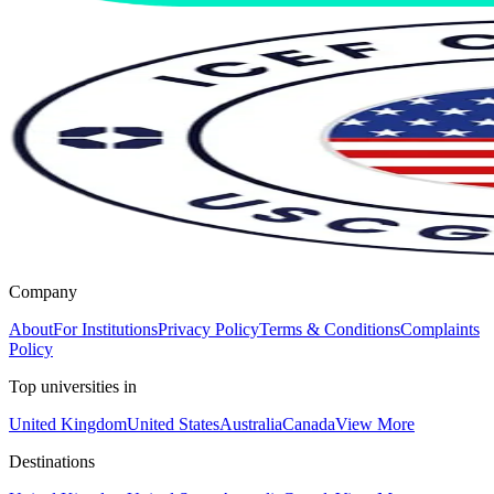
Company
About
For Institutions
Privacy Policy
Terms & Conditions
Complaints
Policy
Top universities in
United Kingdom
United States
Australia
Canada
View More
Destinations