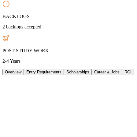
BACKLOGS
2
backlogs accepted
POST STUDY WORK
2-4 Years
Overview
Entry Requirements
Scholarships
Career & Jobs
ROI
TUITION
33605
AUD
/
PER YEAR
LIVING/ PER YEAR
33480
AUD
/
PER YEAR