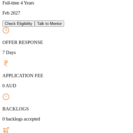
Full-time
4 Years
Feb 2027
Check Eligibility
Talk to Mentor
OFFER RESPONSE
7
Days
APPLICATION FEE
0
AUD
BACKLOGS
0
backlogs accepted