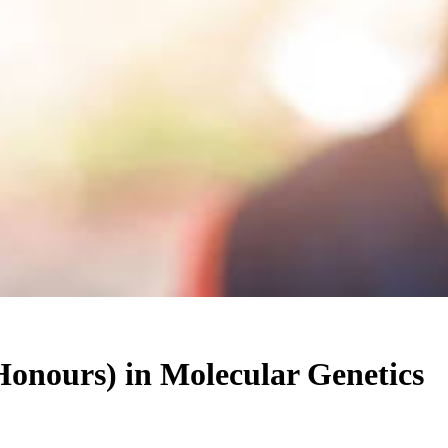
Honours)
in
Molecular Genetics