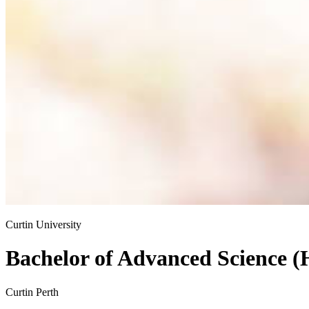
Curtin University
Bachelor of Advanced Science (
Curtin Perth