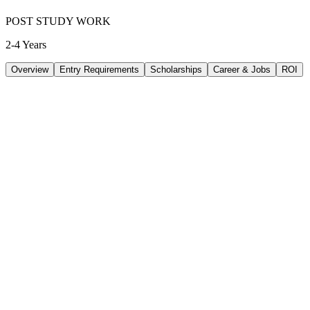
POST STUDY WORK
2-4 Years
Overview
Entry Requirements
Scholarships
Career & Jobs
ROI
TUITION
48644
AUD
/
PER YEAR
LIVING/ PER YEAR
33480
AUD
/
PER YEAR
DURATION
4 Years
INTAKE
Feb 2027
/