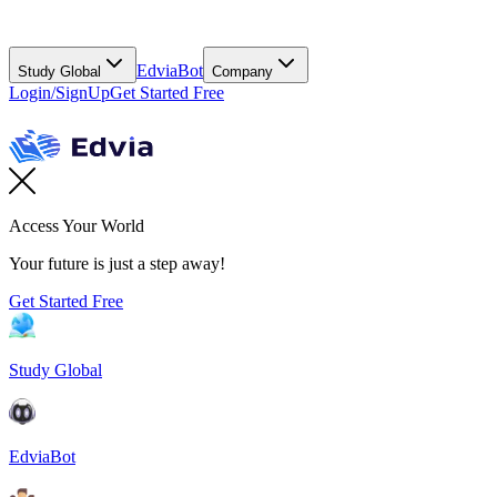
EdviaBot
Study Global
Company
Login/SignUp
Get Started Free
Access Your World
Your future is just a step away!
Get Started Free
Study Global
EdviaBot