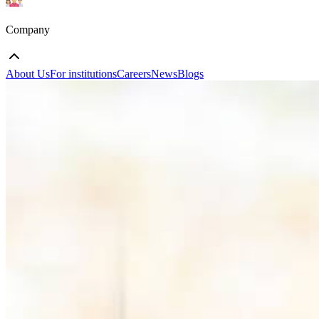
Company
About Us
For institutions
Careers
News
Blogs