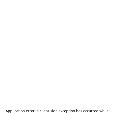
Application error: a
client
-side exception has occurred while