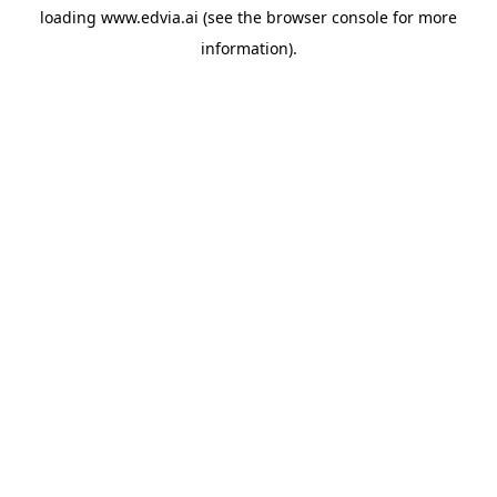
loading
www.edvia.ai
(see the
browser console
for more
information).