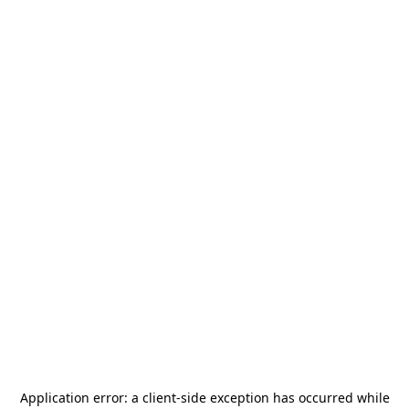
Application error: a
client
-side exception has occurred while