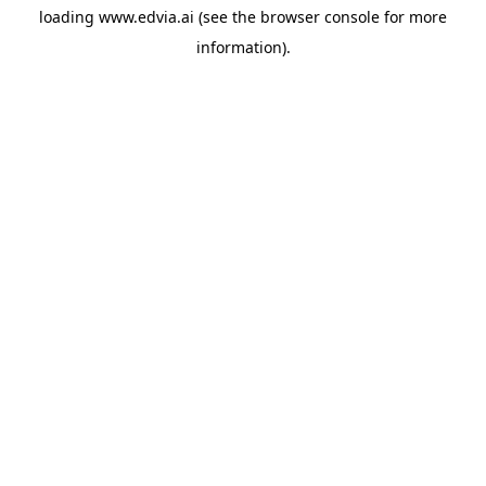
loading
www.edvia.ai
(see the
browser console
for more
information).