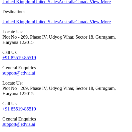
United Kingdom
United States
Australia
Canada
View More
Destinations
United Kingdom
United States
Australia
Canada
View More
Locate Us:
Plot No - 269, Phase IV, Udyog Vihar, Sector 18, Gurugram,
Haryana 122015
Call Us
+91 85519-85519
General Enquiries
support@edvia.ai
Locate Us:
Plot No - 269, Phase IV, Udyog Vihar, Sector 18, Gurugram,
Haryana 122015
Call Us
+91 85519-85519
General Enquiries
support@edvia.ai