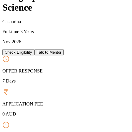
Science
Casuarina
Full-time
3 Years
Nov 2026
Check Eligibility
Talk to Mentor
OFFER RESPONSE
7
Days
APPLICATION FEE
0
AUD