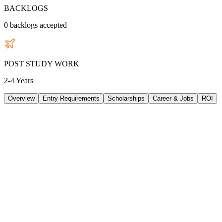
BACKLOGS
0
backlogs accepted
POST STUDY WORK
2-4 Years
Overview
Entry Requirements
Scholarships
Career & Jobs
ROI
TUITION
38048
AUD
/
PER YEAR
LIVING/ PER YEAR
28320
AUD
/
PER YEAR
DURATION