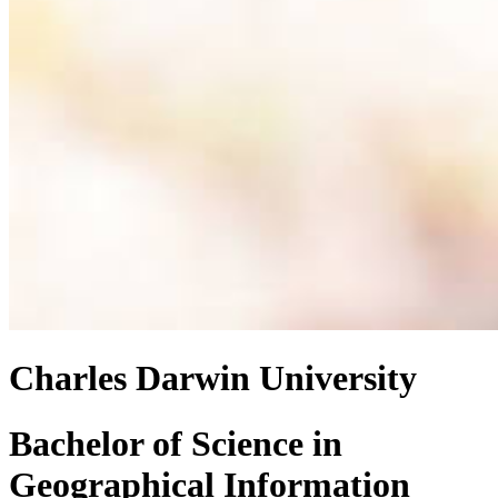
Charles Darwin University
Bachelor of Science
in
Geographical Information