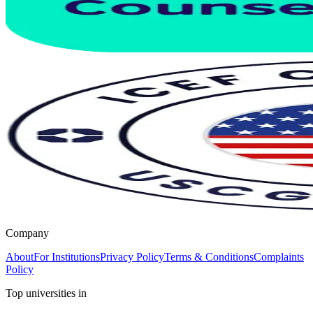
Company
About
For Institutions
Privacy Policy
Terms & Conditions
Complaints
Policy
Top universities in