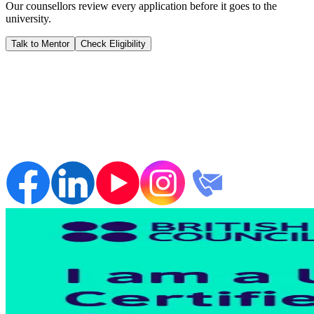
Our counsellors review every application before it goes to the
university.
Talk to Mentor
Check Eligibility