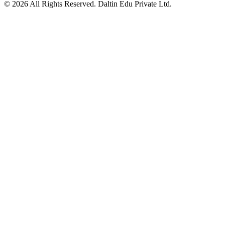
©
2026
All Rights Reserved. Daltin Edu Private Ltd.