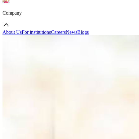
Company
About Us
For institutions
Careers
News
Blogs