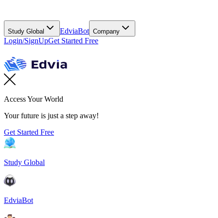
EdviaBot
Study Global
Company
Login/SignUp
Get Started Free
Access Your World
Your future is just a step away!
Get Started Free
Study Global
EdviaBot