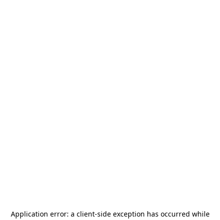
Application error: a
client
-side exception has occurred while