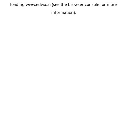
loading
www.edvia.ai
(see the
browser console
for more
information).