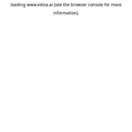
loading
www.edvia.ai
(see the
browser console
for more
information).