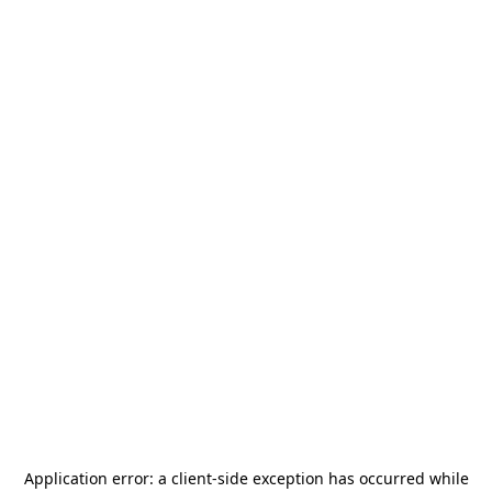
Application error: a
client
-side exception has occurred while