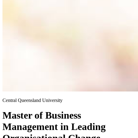
Central Queensland University
Master of Business
Management
in
Leading