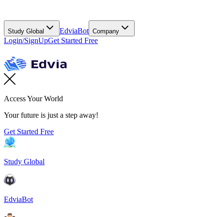
EdviaBot
Study Global
Company
Login/SignUp
Get Started Free
Access Your World
Your future is just a step away!
Get Started Free
Study Global
EdviaBot