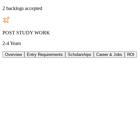
2
backlogs accepted
POST STUDY WORK
2-4 Years
Overview
Entry Requirements
Scholarships
Career & Jobs
ROI
TUITION
38640
AUD
/
PER YEAR
LIVING/ PER YEAR
33480
AUD
/
PER YEAR
DURATION
2 Years