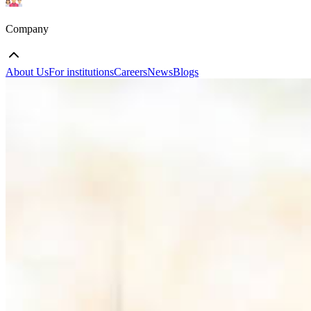
Company
About Us
For institutions
Careers
News
Blogs