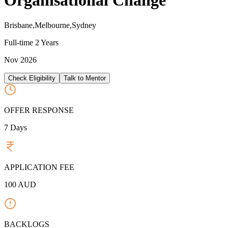
Organisational Change
Brisbane,Melbourne,Sydney
Full-time
2 Years
Nov 2026
Check Eligibility
Talk to Mentor
OFFER RESPONSE
7
Days
APPLICATION FEE
100
AUD
BACKLOGS