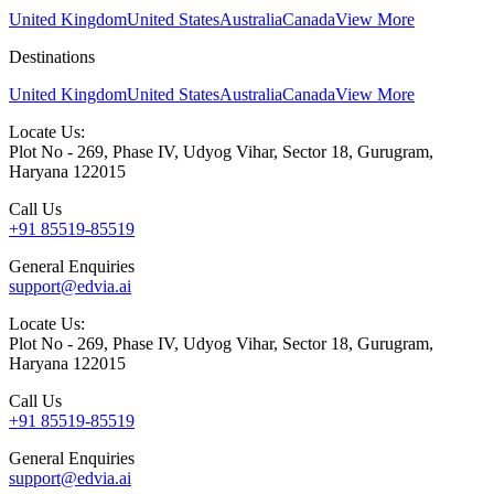
United Kingdom
United States
Australia
Canada
View More
Destinations
United Kingdom
United States
Australia
Canada
View More
Locate Us:
Plot No - 269, Phase IV, Udyog Vihar, Sector 18, Gurugram,
Haryana 122015
Call Us
+91 85519-85519
General Enquiries
support@edvia.ai
Locate Us:
Plot No - 269, Phase IV, Udyog Vihar, Sector 18, Gurugram,
Haryana 122015
Call Us
+91 85519-85519
General Enquiries
support@edvia.ai