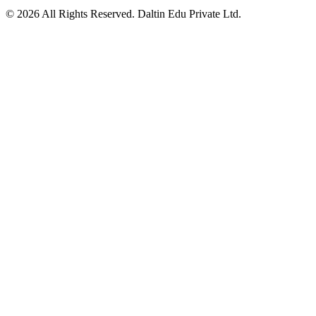
©
2026
All Rights Reserved. Daltin Edu Private Ltd.