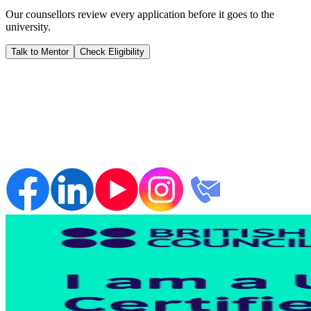
Our counsellors review every application before it goes to the
university.
Talk to Mentor
Check Eligibility