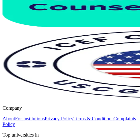
Company
About
For Institutions
Privacy Policy
Terms & Conditions
Complaints
Policy
Top universities in