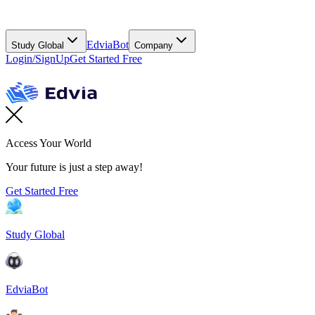
EdviaBot
Study Global
Company
Login/SignUp
Get Started Free
Access Your World
Your future is just a step away!
Get Started Free
Study Global
EdviaBot