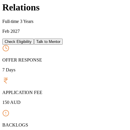
Relations
Full-time
3 Years
Feb 2027
Check Eligibility
Talk to Mentor
OFFER RESPONSE
7
Days
APPLICATION FEE
150
AUD
BACKLOGS