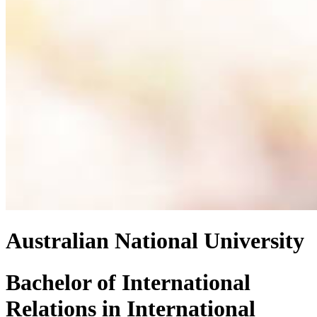
Australian National University
Bachelor of International
Relations
in
International