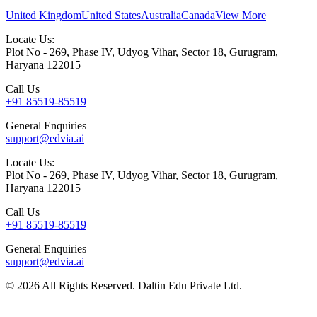
United Kingdom
United States
Australia
Canada
View More
Locate Us:
Plot No - 269, Phase IV, Udyog Vihar, Sector 18, Gurugram,
Haryana 122015
Call Us
+91 85519-85519
General Enquiries
support@edvia.ai
Locate Us:
Plot No - 269, Phase IV, Udyog Vihar, Sector 18, Gurugram,
Haryana 122015
Call Us
+91 85519-85519
General Enquiries
support@edvia.ai
©
2026
All Rights Reserved. Daltin Edu Private Ltd.