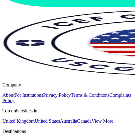
Company
About
For Institutions
Privacy Policy
Terms & Conditions
Complaints
Policy
Top universities in
United Kingdom
United States
Australia
Canada
View More
Destinations