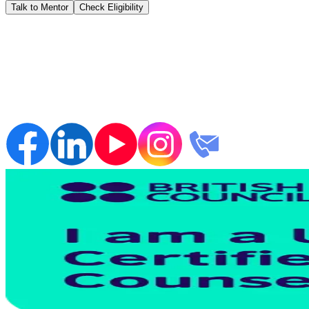
Talk to Mentor
Check Eligibility