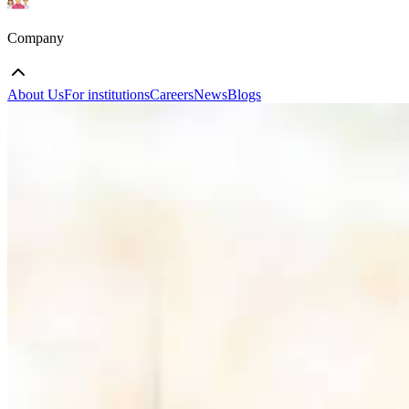
Company
About Us
For institutions
Careers
News
Blogs