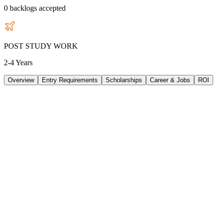
0
backlogs accepted
POST STUDY WORK
2-4 Years
Overview
Entry Requirements
Scholarships
Career & Jobs
ROI
TUITION
54540
AUD
/
PER YEAR
LIVING/ PER YEAR
30240
AUD
/
PER YEAR
DURATION
3 Years