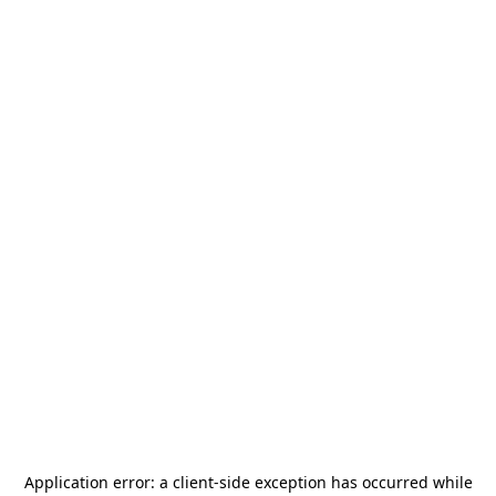
Application error: a
client
-side exception has occurred while