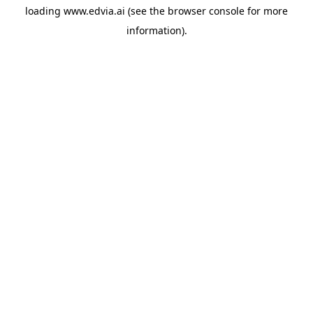
loading
www.edvia.ai
(see the
browser console
for more
information).